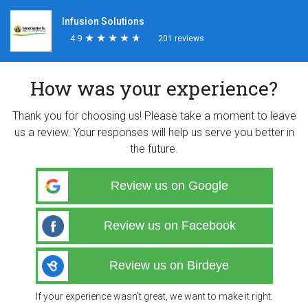
Infusion Solutions
4.9
★
★
★
★
★
★
★
★
★
★
201 reviews
How was your experience?
Thank you for choosing us! Please take a moment to leave
us a review. Your responses will help us serve you better in
the future.
Review us on Google
Review us on Facebook
Review us on Birdeye
If your experience wasn’t great, we want to make it right.