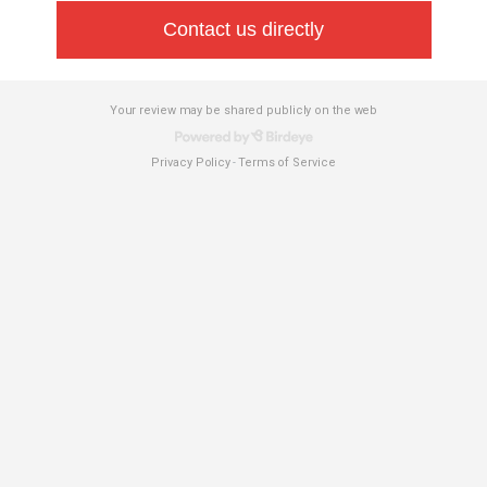
Contact us directly
Your review may be shared publicly on the web
Privacy Policy
Terms of Service
-