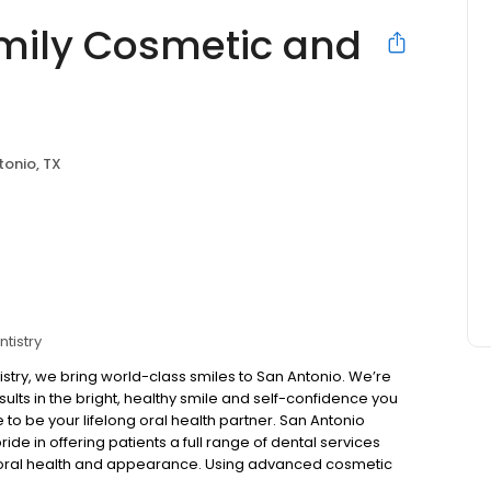
amily Cosmetic and
tonio, TX
tistry
stry, we bring world-class smiles to San Antonio. We’re
ults in the bright, healthy smile and self-confidence you
to be your lifelong oral health partner. San Antonio
pride in offering patients a full range of dental services
r oral health and appearance. Using advanced cosmetic
 experience to create a smile exactly as you’d like it to be.