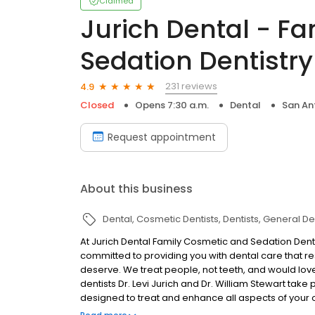
Claimed
Jurich Dental - F
Sedation Dentistry
231 reviews
4.9
Closed
Opens 7:30 a.m.
Dental
San An
Request appointment
About this business
Dental
Cosmetic Dentists
Dentists
General Den
At Jurich Dental Family Cosmetic and Sedation Denti
committed to providing you with dental care that res
deserve. We treat people, not teeth, and would love 
dentists Dr. Levi Jurich and Dr. William Stewart take 
designed to treat and enhance all aspects of you
dentistry, Drs. Jurich and Stewart have the skills and