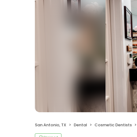
San Antonio, TX
Dental
Cosmetic Dentists