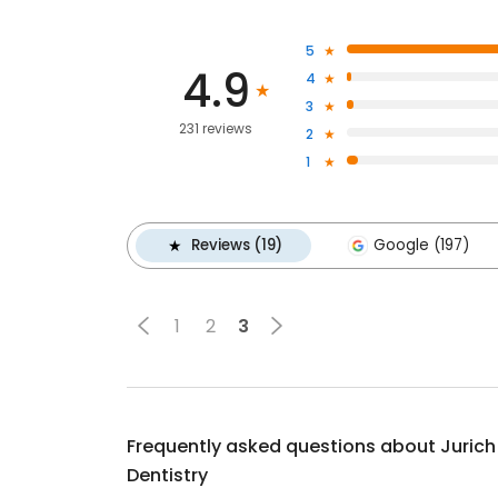
5
4.9
4
3
231 reviews
2
1
Reviews (19)
Google (197)
1
2
3
Frequently asked questions about
Jurich
Dentistry