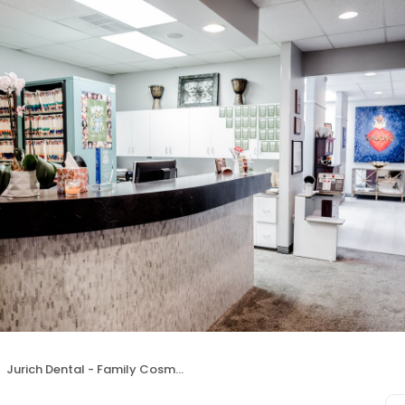
Jurich Dental - Family Cosmetic and Sedation Dentistry