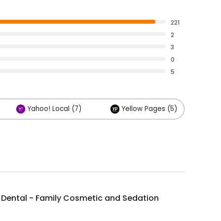
221
2
3
0
5
Yahoo! Local (7)
Yellow Pages (5)
O
 Dental - Family Cosmetic and Sedation