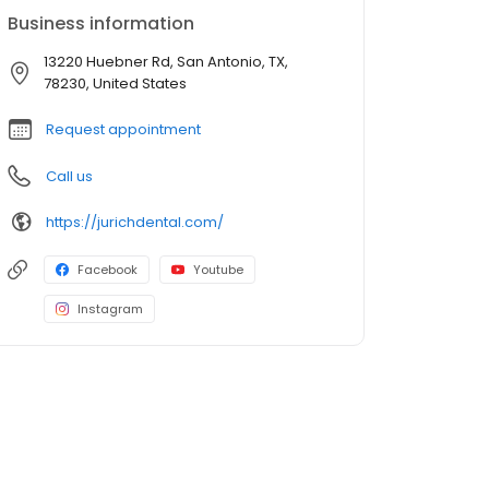
Business information
13220 Huebner Rd, San Antonio, TX,
78230, United States
Request appointment
Call us
https://jurichdental.com/
Facebook
Youtube
Instagram