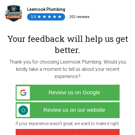
Leemook Plumbing
5.0
★
★
★
★
★
★
★
★
★
★
202 reviews
Your feedback will help us get
better.
Thank you for choosing Leemook Plumbing. Would you
kindly take a moment to tell us about your recent
experience?
Review us on Google
Review us on our website
If your experience wasn’t great, we want to make it right.