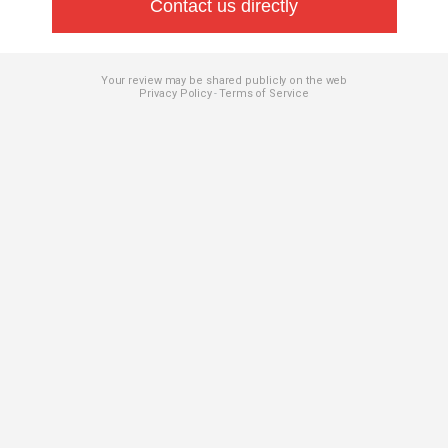
Contact us directly
Your review may be shared publicly on the web
Privacy Policy
Terms of Service
-