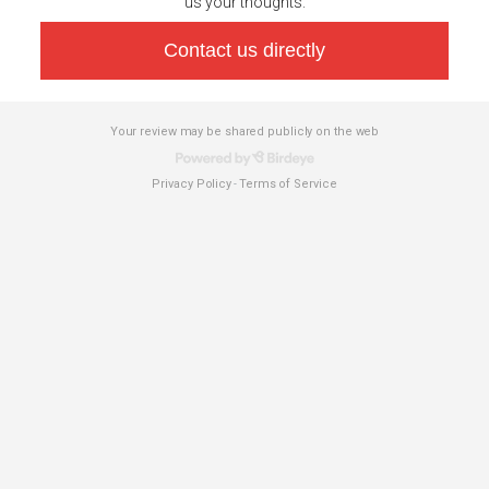
us your thoughts.
Contact us directly
Your review may be shared publicly on the web
Privacy Policy
Terms of Service
-