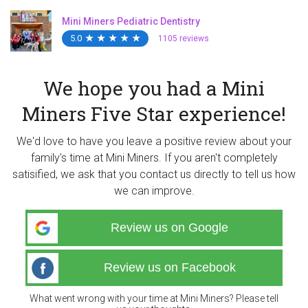
Mini Miners Pediatric Dentistry
5.0
★
★
★
★
★
★
★
★
★
★
1105 reviews
We hope you had a Mini
Miners Five Star experience!
We'd love to have you leave a positive review about your
family's time at Mini Miners. If you aren't completely
satisified, we ask that you contact us directly to tell us how
we can improve.
Review us on Google
Review us on Facebook
What went wrong with your time at Mini Miners? Please tell