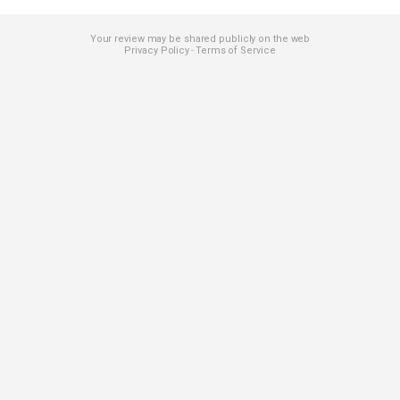
Your review may be shared publicly on the web
Privacy Policy
Terms of Service
-