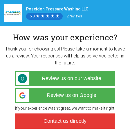
Poseidon Pressure Washing LLC
5.0
★
★
★
★
★
★
★
★
★
★
2 reviews
How was your experience?
Thank you for choosing us! Please take a moment to leave
us a review. Your responses will help us serve you better in
the future.
Review us on our website
Review us on Google
If your experience wasn’t great, we want to make it right.
Contact us directly