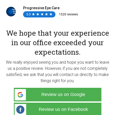
Progressive Eye Care
5.0
★
★
★
★
★
★
★
★
★
★
1520 reviews
We hope that your experience
in our office exceeded your
expectations.
We really enjoyed seeing you and hope you want to leave
us a positive review. However, if you are not completely
satisfied, we ask that you will contact us directly to make
things right for you.
Review us on Google
Review us on Facebook