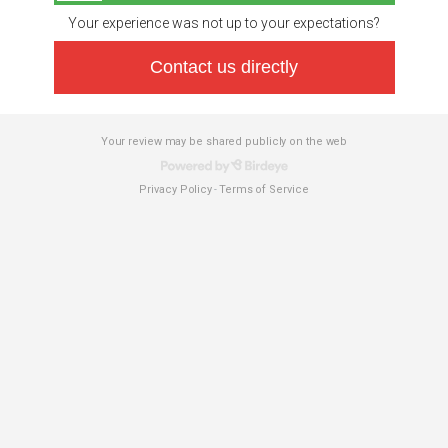
Your experience was not up to your expectations?
Contact us directly
Your review may be shared publicly on the web
Privacy Policy
Terms of Service
-