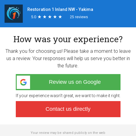
Restoration 1 Inland NW - Yakima
5.0
★
★
★
★
★
★
★
★
★
★
25 reviews
How was your experience?
Thank you for choosing us! Please take a moment to leave
us a review. Your responses will help us serve you better in
the future.
Review us on Google
If your experience wasn’t great, we want to make it right.
Contact us directly
Your review may be shared publicly on the web