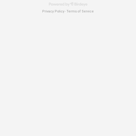
Privacy Policy
Terms of Service
-