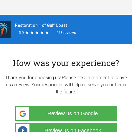
Restoration 1 of Gulf Coast
5.0
★
★
★
★
★
★
★
★
★
★
468 reviews
How was your experience?
Thank you for choosing us! Please take a moment to leave
us a review. Your responses will help us serve you better in
the future.
Review us on Google
Review us on Facebook