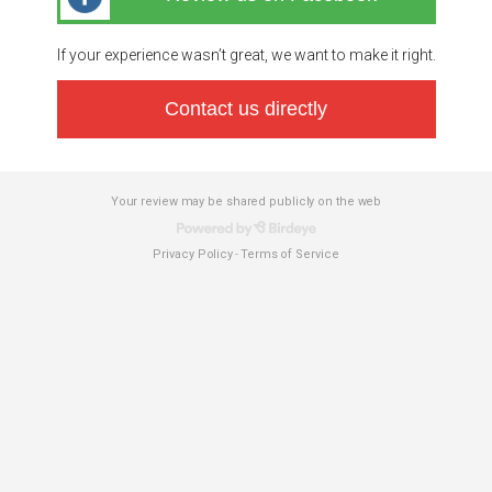
If your experience wasn’t great, we want to make it right.
Contact us directly
Your review may be shared publicly on the web
Privacy Policy
Terms of Service
-