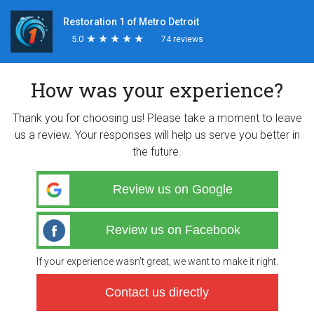
Restoration 1 of Metro Detroit
5.0
★
★
★
★
★
★
★
★
★
★
74 reviews
How was your experience?
Thank you for choosing us! Please take a moment to leave
us a review. Your responses will help us serve you better in
the future.
Review us on Google
Review us on Facebook
If your experience wasn’t great, we want to make it right.
Contact us directly