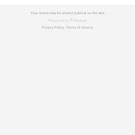
Your review may be shared publicly on the web
Privacy Policy
Terms of Service
-