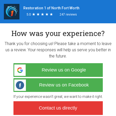
Restoration 1 of North Fort Worth
5.0
★
★
★
★
★
★
★
★
★
★
247 reviews
How was your experience?
Thank you for choosing us! Please take a moment to leave
us a review. Your responses will help us serve you better in
the future.
Review us on Google
Review us on Facebook
If your experience wasn’t great, we want to make it right.
Contact us directly