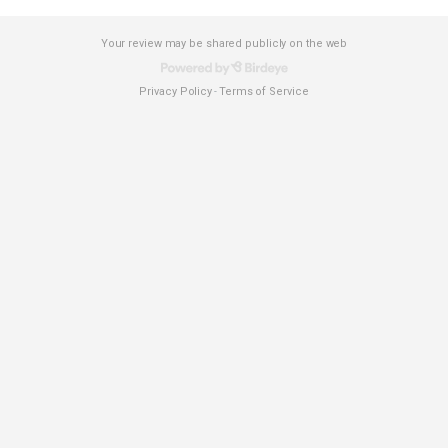
Your review may be shared publicly on the web
Privacy Policy
Terms of Service
-