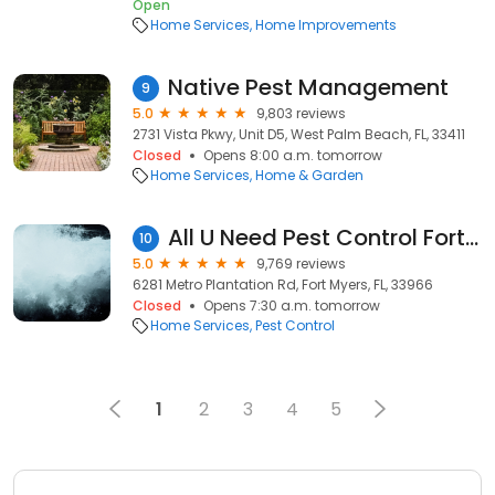
Open
Home Services
Home Improvements
Native Pest Management
9
5.0
9,803 reviews
2731 Vista Pkwy, Unit D5, West Palm Beach, FL, 33411
Closed
Opens 8:00 a.m. tomorrow
Home Services
Home & Garden
All U Need Pest Control Fort Myers
10
5.0
9,769 reviews
6281 Metro Plantation Rd, Fort Myers, FL, 33966
Closed
Opens 7:30 a.m. tomorrow
Home Services
Pest Control
1
2
3
4
5