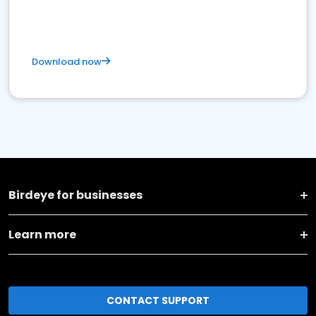
Download now
Birdeye for businesses
Learn more
CONTACT SUPPORT