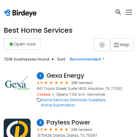
Best Home Services
Open now
Map
720K businesses found
Sort:
Recommended
Gexa Energy
1
4.9
26K reviews
601 Travis Street, Suite 1400, Houston, TX, 77002
Closed
Opens 7:00 a.m. tomorrow
Home Services
Electricity Suppliers
Home Automation
Payless Power
2
4.8
24K reviews
.975428, Dallas, Dallas, TX, 75397