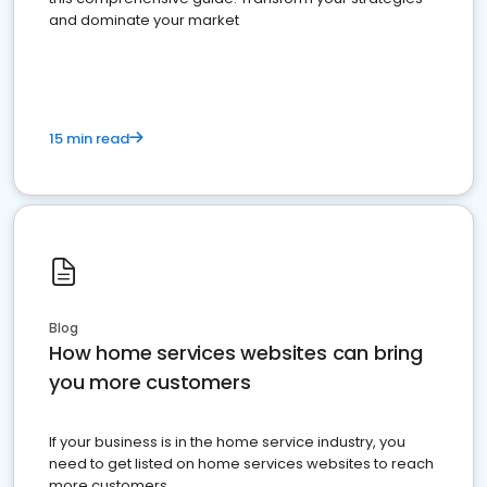
and dominate your market
15 min read
Blog
How home services websites can bring
you more customers
If your business is in the home service industry, you
need to get listed on home services websites to reach
more customers.