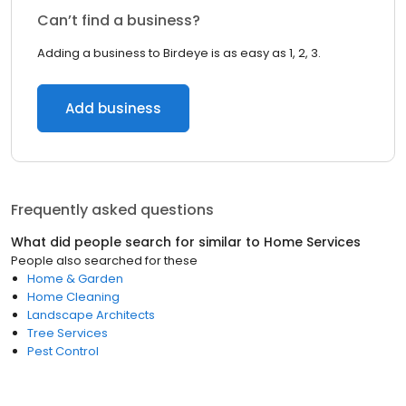
Can’t find a business?
Adding a business to Birdeye is as easy as 1, 2, 3.
Add business
Frequently asked questions
What did people search for similar to
Home Services
People also searched for these
Home & Garden
Home Cleaning
Landscape Architects
Tree Services
Pest Control