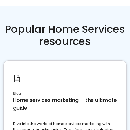
Popular Home Services
resources
Blog
Home services marketing – the ultimate
guide
Dive into the world of home services marketing with
this comprehensive guide. Transform your strategies