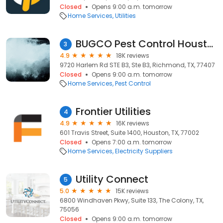
Closed
Opens 9:00 a.m. tomorrow
Home Services
Utilities
BUGCO Pest Control Houston
3
4.9
18K reviews
9720 Harlem Rd STE B3, Ste B3, Richmond, TX, 77407
Closed
Opens 9:00 a.m. tomorrow
Home Services
Pest Control
Frontier Utilities
4
4.9
16K reviews
601 Travis Street, Suite 1400, Houston, TX, 77002
Closed
Opens 7:00 a.m. tomorrow
Home Services
Electricity Suppliers
Utility Connect
5
5.0
15K reviews
6800 Windhaven Pkwy, Suite 133, The Colony, TX,
75056
Closed
Opens 9:00 a.m. tomorrow