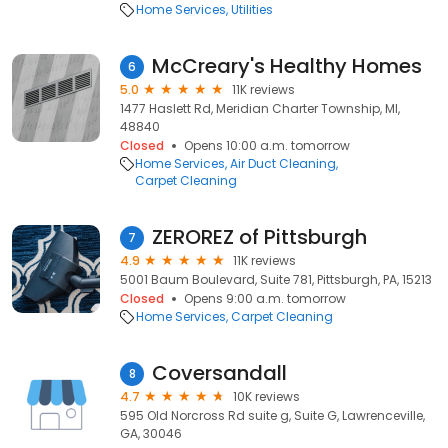
Home Services
Utilities
McCreary's Healthy Homes
6
5.0
11K reviews
1477 Haslett Rd, Meridian Charter Township, MI,
48840
Closed
Opens 10:00 a.m. tomorrow
Home Services
Air Duct Cleaning
Carpet Cleaning
ZEROREZ of Pittsburgh
7
4.9
11K reviews
5001 Baum Boulevard, Suite 781, Pittsburgh, PA, 15213
Closed
Opens 9:00 a.m. tomorrow
Home Services
Carpet Cleaning
Coversandall
8
4.7
10K reviews
595 Old Norcross Rd suite g, Suite G, Lawrenceville,
GA, 30046