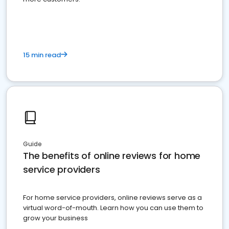
15 min read
Guide
The benefits of online reviews for home
service providers
For home service providers, online reviews serve as a
virtual word-of-mouth. Learn how you can use them to
grow your business