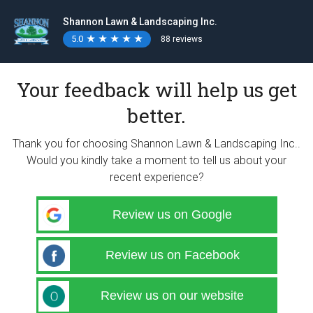
Shannon Lawn & Landscaping Inc.
5.0
★
★
★
★
★
★
★
★
★
★
88 reviews
Your feedback will help us get
better.
Thank you for choosing Shannon Lawn & Landscaping Inc..
Would you kindly take a moment to tell us about your
recent experience?
Review us on Google
Review us on Facebook
Review us on our website