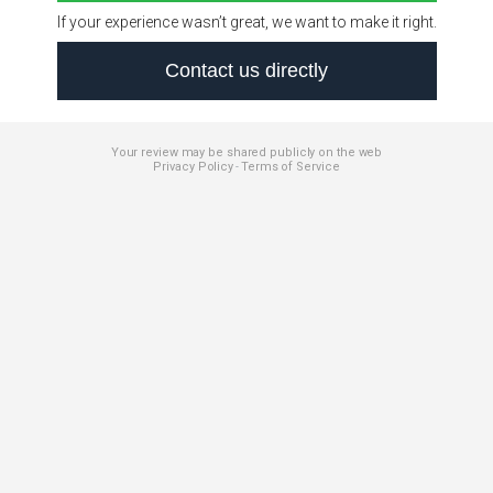
If your experience wasn’t great, we want to make it right.
Contact us directly
Your review may be shared publicly on the web
Privacy Policy
Terms of Service
-