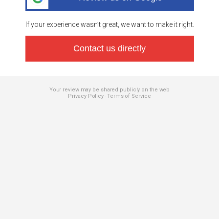
If your experience wasn’t great, we want to make it right.
Contact us directly
Your review may be shared publicly on the web
Privacy Policy
Terms of Service
-