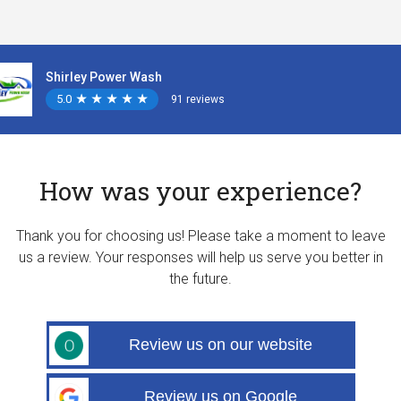
Shirley Power Wash
5.0
★
★
★
★
★
★
★
★
★
★
91 reviews
How was your experience?
Thank you for choosing us! Please take a moment to leave
us a review. Your responses will help us serve you better in
the future.
Review us on our website
Review us on Google