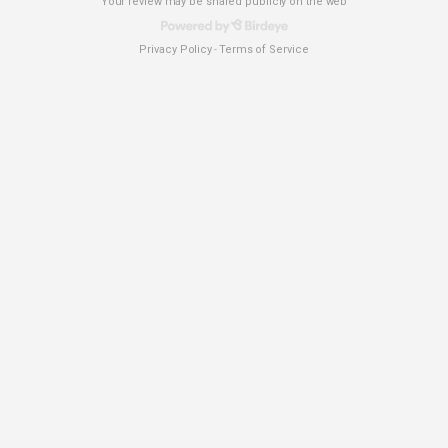
Your review may be shared publicly on the web
Privacy Policy
Terms of Service
-