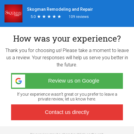
Skogman Remodeling and Repair
5.0
★
★
★
★
★
★
★
★
★
★
109 reviews
How was your experience?
Thank you for choosing us! Please take a moment to leave
us a review. Your responses will help us serve you better in
the future.
Review us on Google
If your experience wasn’t great or you prefer to leave a
private review, let us know here.
Contact us directly