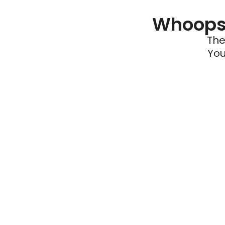
Whoops 
The
You