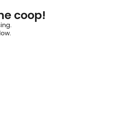
he coop!
ing.
low.