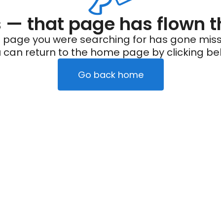
— that page has flown t
 page you were searching for has gone miss
 can return to the home page by clicking be
Go back home