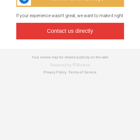
If your experience wasn’t great, we want to make it right.
Contact us directly
Your review may be shared publicly on the web
Privacy Policy
Terms of Service
-