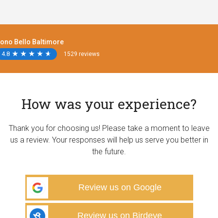
ono Bello Baltimore
4.8
★
★
★
★
★
★
★
★
★
★
1529 reviews
How was your experience?
Thank you for choosing us! Please take a moment to leave
us a review. Your responses will help us serve you better in
the future.
Review us on Google
Review us on Birdeye