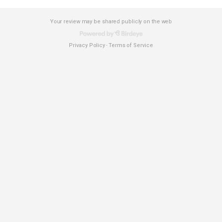
Your review may be shared publicly on the web
Privacy Policy
Terms of Service
-