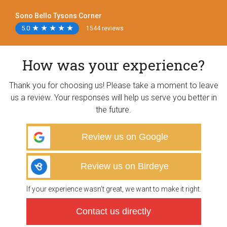
Sono Bello Tysons Corner
5.0
★
★
★
★
★
★
★
★
★
★
1544 reviews
How was your experience?
Thank you for choosing us! Please take a moment to leave
us a review. Your responses will help us serve you better in
the future.
Review us on Google
Review us on Birdeye
If your experience wasn’t great, we want to make it right.
Contact us directly