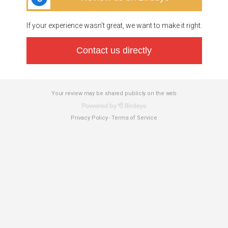
If your experience wasn’t great, we want to make it right.
Contact us directly
Your review may be shared publicly on the web
Privacy Policy
Terms of Service
-