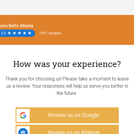
ono Bello Atlanta
5.0
★
★
★
★
★
★
★
★
★
★
1691 reviews
How was your experience?
Thank you for choosing us! Please take a moment to leave
us a review. Your responses will help us serve you better in
the future.
Review us on Google
Review us on Birdeye