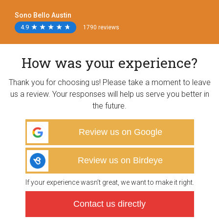
Sono Bello Austin
4.9
★
★
★
★
★
★
★
★
★
★
1790 reviews
How was your experience?
Thank you for choosing us! Please take a moment to leave
us a review. Your responses will help us serve you better in
the future.
Review us on Google
Review us on Birdeye
If your experience wasn’t great, we want to make it right.
Contact us directly