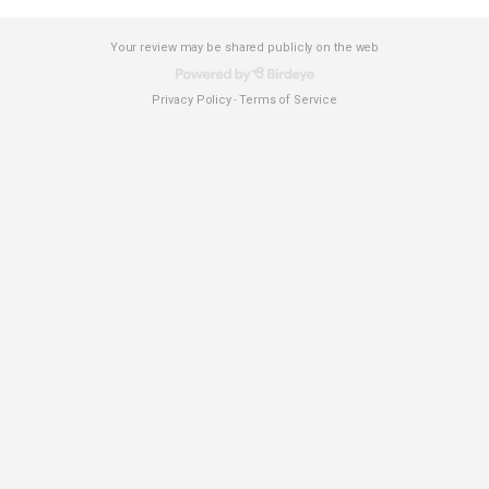
Your review may be shared publicly on the web
Privacy Policy
Terms of Service
-