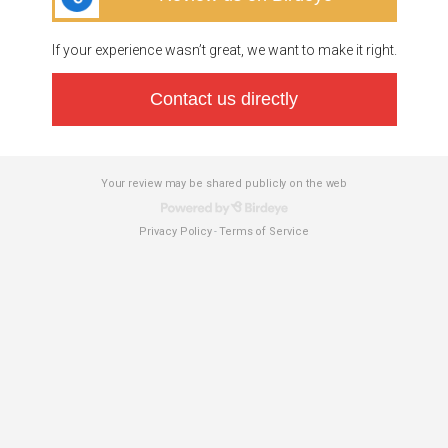
If your experience wasn’t great, we want to make it right.
Contact us directly
Your review may be shared publicly on the web
Privacy Policy
Terms of Service
-