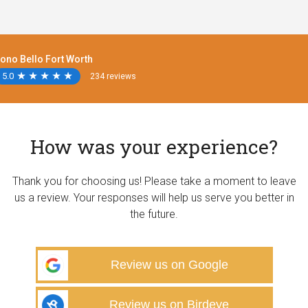
ono Bello Fort Worth
5.0
★
★
★
★
★
★
★
★
★
★
234 reviews
How was your experience?
Thank you for choosing us! Please take a moment to leave
us a review. Your responses will help us serve you better in
the future.
Review us on Google
Review us on Birdeye