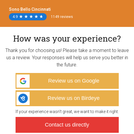
Sono Bello Cincinnati
4.9
★
★
★
★
★
★
★
★
★
★
1149 reviews
How was your experience?
Thank you for choosing us! Please take a moment to leave
us a review. Your responses will help us serve you better in
the future.
Review us on Google
Review us on Birdeye
If your experience wasn’t great, we want to make it right.
Contact us directly