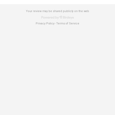
Your review may be shared publicly on the web
Privacy Policy
Terms of Service
-