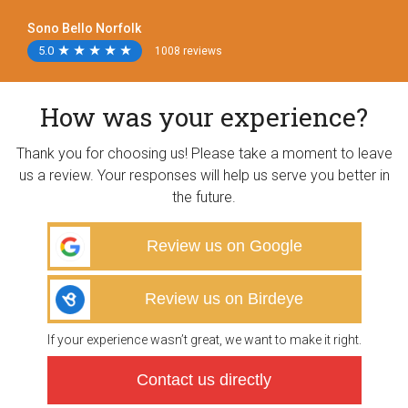
Sono Bello Norfolk
5.0
★
★
★
★
★
★
★
★
★
★
1008 reviews
How was your experience?
Thank you for choosing us! Please take a moment to leave
us a review. Your responses will help us serve you better in
the future.
Review us on Google
Review us on Birdeye
If your experience wasn’t great, we want to make it right.
Contact us directly