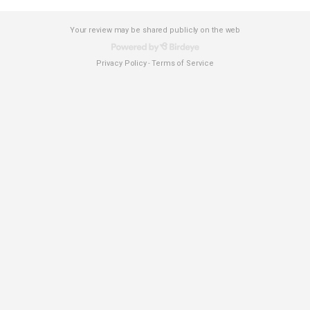
Your review may be shared publicly on the web
Privacy Policy
Terms of Service
-