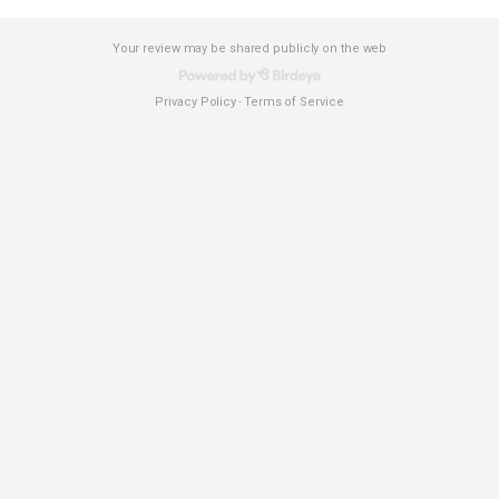
Your review may be shared publicly on the web
Privacy Policy
Terms of Service
-