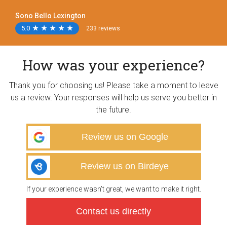
Sono Bello Lexington
5.0
★
★
★
★
★
★
★
★
★
★
233 reviews
How was your experience?
Thank you for choosing us! Please take a moment to leave
us a review. Your responses will help us serve you better in
the future.
Review us on Google
Review us on Birdeye
If your experience wasn’t great, we want to make it right.
Contact us directly