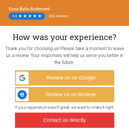
Sono Bello Richmond
5.0
★
★
★
★
★
★
★
★
★
★
826 reviews
How was your experience?
Thank you for choosing us! Please take a moment to leave
us a review. Your responses will help us serve you better in
the future.
Review us on Google
Review us on Birdeye
If your experience wasn’t great, we want to make it right.
Contact us directly