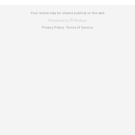
Your review may be shared publicly on the web
Privacy Policy
Terms of Service
-