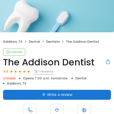
Addison, TX
Dental
Dentists
The Addison Dentist
Claimed
The Addison Dentist
387 reviews
4.9
Closed
Opens 7:00 a.m. tomorrow
Dental
Addison, TX
Write a review