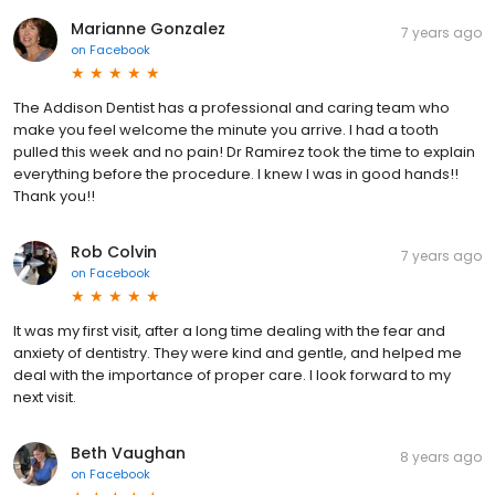
Marianne Gonzalez
7 years ago
on
Facebook
The Addison Dentist has a professional and caring team who
make you feel welcome the minute you arrive. I had a tooth
pulled this week and no pain! Dr Ramirez took the time to explain
everything before the procedure. I knew I was in good hands!!
Thank you!!
Rob Colvin
7 years ago
on
Facebook
It was my first visit, after a long time dealing with the fear and
anxiety of dentistry. They were kind and gentle, and helped me
deal with the importance of proper care. I look forward to my
next visit.
Beth Vaughan
8 years ago
on
Facebook