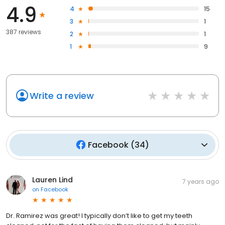
4.9
4
15
3
1
387 reviews
2
1
1
9
Write a review
Facebook
(
34
)
Lauren Lind
7 years ago
on
Facebook
Dr. Ramirez was great! I typically don’t like to get my teeth