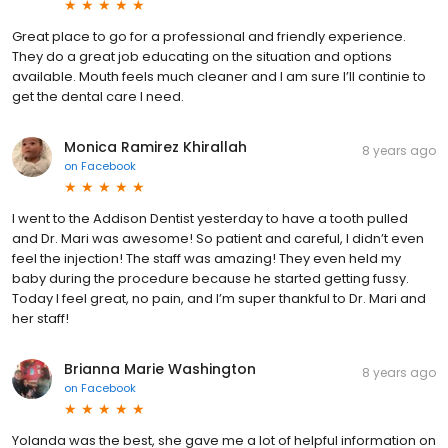
Great place to go for a professional and friendly experience.
They do a great job educating on the situation and options
available. Mouth feels much cleaner and I am sure I’ll continie to
get the dental care I need.
Monica Ramirez Khirallah
8 years ago
on
Facebook
I went to the Addison Dentist yesterday to have a tooth pulled
and Dr. Mari was awesome! So patient and careful, I didn’t even
feel the injection! The staff was amazing! They even held my
baby during the procedure because he started getting fussy.
Today I feel great, no pain, and I’m super thankful to Dr. Mari and
her staff!
Brianna Marie Washington
8 years ago
on
Facebook
Yolanda was the best, she gave me a lot of helpful information on