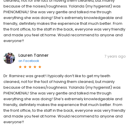
cleaned, not for the fact of having them cleaned, but mainly
because of the noises/roughness. Yolanda (my hygienist) was
PHENOMENAL! She was very gentle and talked me through
everything she was doing! She’s extremely knowledgeable and
friendly, definitely makes the experience that much better. From
the front office, to the staff in the back, everyone was very friendly
and made you feel at home. Would recommend to anyone and
everyone!!
Lauren Tanner
7 years ago
on
Facebook
Dr. Ramirez was great! I typically don’t like to get my teeth
cleaned, not for the fact of having them cleaned, but mainly
because of the noises/roughness. Yolanda (my hygienist) was
PHENOMENAL! She was very gentle and talked me through
everything she was doing! She’s extremely knowledgeable and
friendly, definitely makes the experience that much better. From
the front office, to the staff in the back, everyone was very friendly
and made you feel at home. Would recommend to anyone and
everyone!!