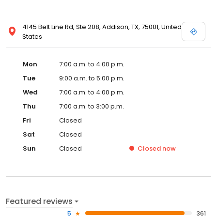
4145 Belt Line Rd, Ste 208, Addison, TX, 75001, United
States
Mon
7:00 a.m. to 4:00 p.m.
Tue
9:00 a.m. to 5:00 p.m.
Wed
7:00 a.m. to 4:00 p.m.
Thu
7:00 a.m. to 3:00 p.m.
Fri
Closed
Sat
Closed
Sun
Closed
Closed
now
Featured reviews
5
361