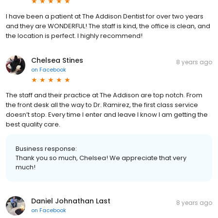
I have been a patient at The Addison Dentist for over two years
and they are WONDERFUL! The staff is kind, the office is clean, and
the location is perfect. I highly recommend!
Chelsea Stines
8 years ago
on
Facebook
The staff and their practice at The Addison are top notch. From
the front desk all the way to Dr. Ramirez, the first class service
doesn’t stop. Every time I enter and leave I know I am getting the
best quality care.
Business response:
Thank you so much, Chelsea! We appreciate that very
much!
Daniel Johnathan Last
8 years ago
on
Facebook