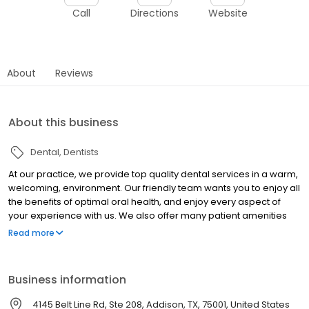
Call
Directions
Website
About
Reviews
About this business
Dental
Dentists
At our practice, we provide top quality dental services in a warm,
welcoming, environment. Our friendly team wants you to enjoy all
the benefits of optimal oral health, and enjoy every aspect of
your experience with us. We also offer many patient amenities
that you can enjoy during your visit. We will take the time to get to
Read more
know you, and develop a personal treatment plan. We look
forward to giving you and your loved ones something to smile
about. Feel free to explore our website and take a look at a few
Business information
of the great services we have to offer. Then give us a call at 972-
996-1162 or send us a message through the contact form on this
4145 Belt Line Rd, Ste 208, Addison, TX, 75001, United States