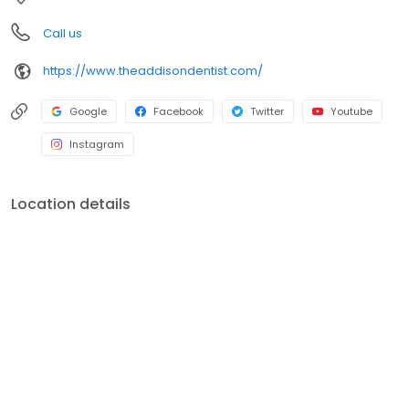
page to set an appointment.
Call us
https://www.theaddisondentist.com/
Google
Facebook
Twitter
Youtube
Instagram
Location details