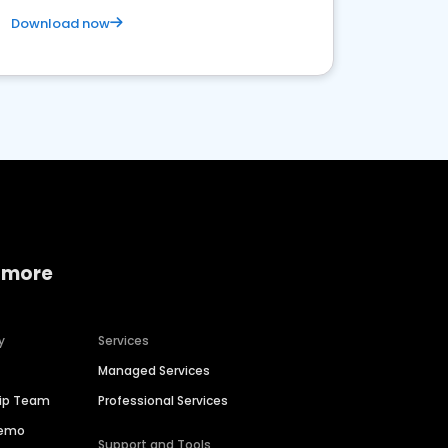
Download now
 more
y
Services
Managed Services
hip Team
Professional Services
Demo
Support and Tools