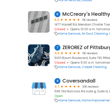
Home Services
Utilities
McCreary's Health
6
5.0
11K reviews
1477 Haslett Rd, Meridian Charter Tow
Closed
Opens 10:00 a.m. tomorro
Home Services
Air Duct Cleaning
ZEROREZ of Pittsbu
7
4.9
11K reviews
5001 Baum Boulevard, Suite 781, Pittsb
Closed
Opens 9:00 a.m. tomorrow
Home Services
Carpet Cleaning
Coversandall
8
4.7
10K reviews
595 Old Norcross Rd suite g, Suite G,
Open
Home Services
Home Improvemen