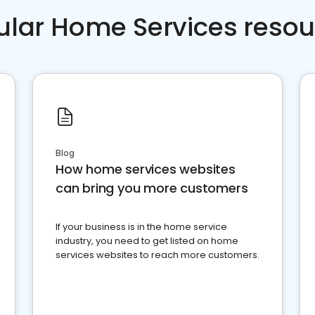
ular Home Services resou
Blog
How home services websites
can bring you more customers
If your business is in the home service
industry, you need to get listed on home
services websites to reach more customers.