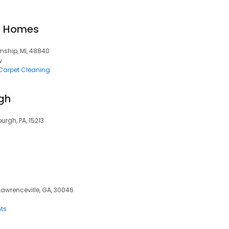
y Homes
nship, MI, 48840
w
Carpet Cleaning
rgh
urgh, PA, 15213
 Lawrenceville, GA, 30046
ts