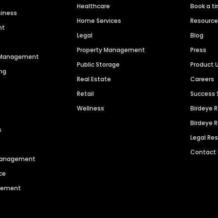
Healthcare
Book a t
siness
Home Services
Resourc
nt
Legal
Blog
Property Management
Press
n Management
Public Storage
Product 
ng
Real Estate
Careers
Retail
Success 
Wellness
Birdeye 
Birdeye 
s
Legal Re
Contact
 Management
ce
agement