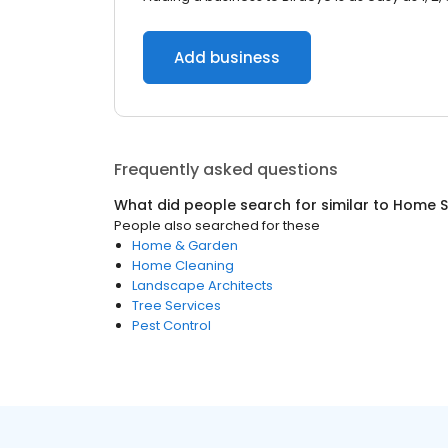
Add business
Frequently asked questions
What did people search for similar to
Home S
People also searched for these
Home & Garden
Home Cleaning
Landscape Architects
Tree Services
Pest Control