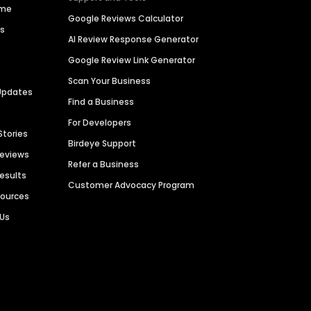
ime
Google Reviews Calculator
es
AI Review Response Generator
Google Review Link Generator
Scan Your Business
Updates
Find a Business
For Developers
Stories
Birdeye Support
Reviews
Refer a Business
Results
Customer Advocacy Program
sources
 Us