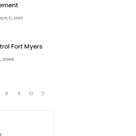
gement
ch, FL, 33411
trol Fort Myers
L, 33966
8
9
10
3.