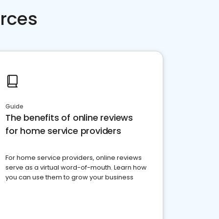
rces
Guide
The benefits of online reviews
for home service providers
For home service providers, online reviews
serve as a virtual word-of-mouth. Learn how
you can use them to grow your business