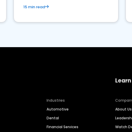
15 min read
Learn
Industries
Compan
Automotive
About Us
Dental
Leaders
Financial Services
Watch 