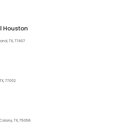
l Houston
ond, TX, 77407
 TX, 77002
s
Colony, TX, 75056