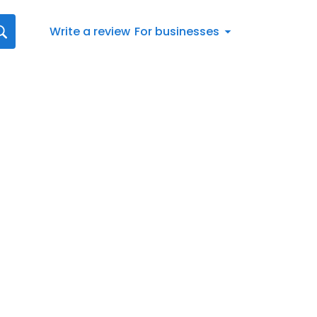
Write a review
For businesses