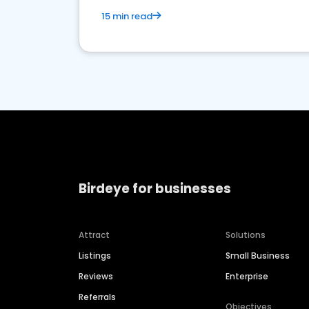
15 min read
Birdeye for businesses
Attract
Solutions
Listings
Small Business
Reviews
Enterprise
Referrals
Objectives