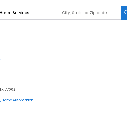
 TX, 77002
s
Home Automation