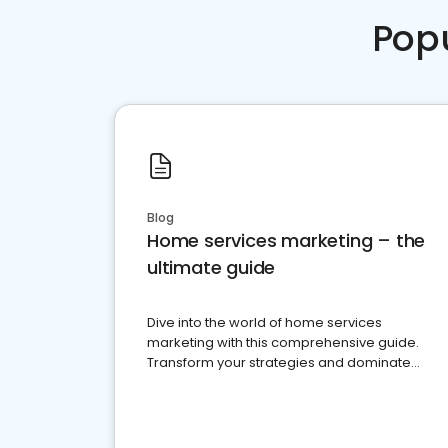
Pop
Blog
Home services marketing – the
ultimate guide
Dive into the world of home services
marketing with this comprehensive guide.
Transform your strategies and dominate
your market