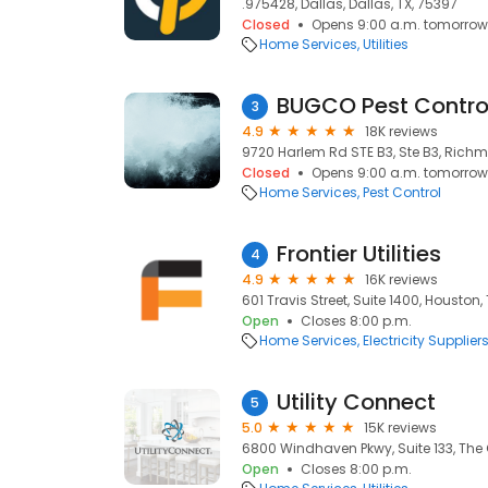
.975428, Dallas, Dallas, TX, 75397
Closed
Opens 9:00 a.m. tomorrow
Home Services
Utilities
BUGCO Pest Contro
3
4.9
18K reviews
9720 Harlem Rd STE B3, Ste B3, Richm
Closed
Opens 9:00 a.m. tomorrow
Home Services
Pest Control
Frontier Utilities
4
4.9
16K reviews
601 Travis Street, Suite 1400, Houston,
Open
Closes 8:00 p.m.
Home Services
Electricity Supplier
Utility Connect
5
5.0
15K reviews
6800 Windhaven Pkwy, Suite 133, The 
Open
Closes 8:00 p.m.