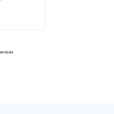
ervices