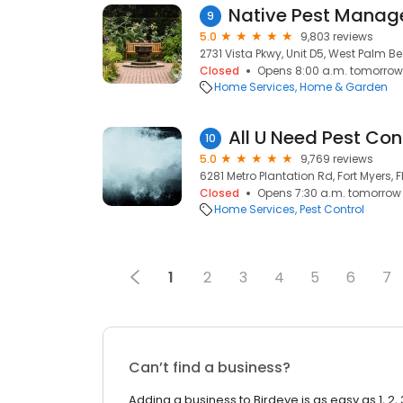
Native Pest Mana
9
5.0
9,803 reviews
2731 Vista Pkwy, Unit D5, West Palm Bea
Closed
Opens 8:00 a.m. tomorrow
Home Services
Home & Garden
All U Need Pest Con
10
5.0
9,769 reviews
6281 Metro Plantation Rd, Fort Myers, F
Closed
Opens 7:30 a.m. tomorrow
Home Services
Pest Control
1
2
3
4
5
6
7
Can’t find a business?
Adding a business to Birdeye is as easy as 1, 2, 