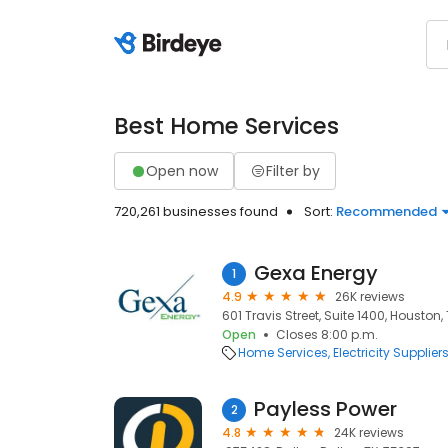
Best Home Services
Open now
Filter by
720,261 businesses found
Sort:
Recommended
Gexa Energy
1
4.9
26K reviews
601 Travis Street, Suite 1400, Houston,
Open
Closes 8:00 p.m.
Home Services
Electricity Supplier
Payless Power
2
4.8
24K reviews