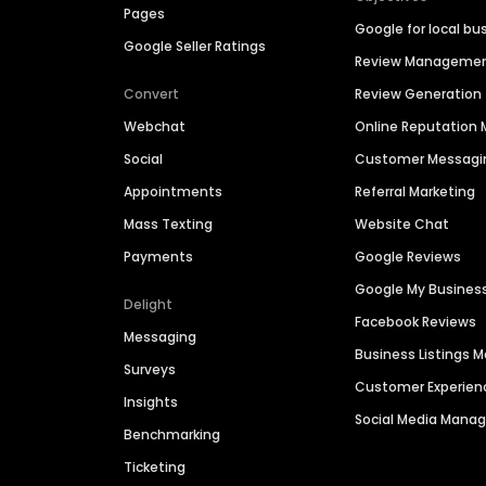
Pages
Google for local bu
Google Seller Ratings
Review Manageme
Convert
Review Generation
Webchat
Online Reputatio
Social
Customer Messagi
Appointments
Referral Marketing
Mass Texting
Website Chat
Payments
Google Reviews
Google My Busines
Delight
Facebook Reviews
Messaging
Business Listings
Surveys
Customer Experien
Insights
Social Media Man
Benchmarking
Ticketing