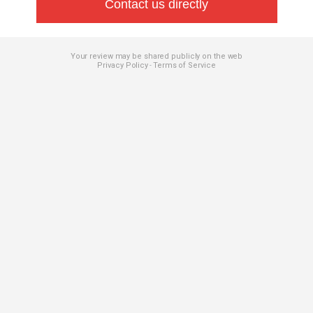
Contact us directly
Your review may be shared publicly on the web
Privacy Policy
Terms of Service
-