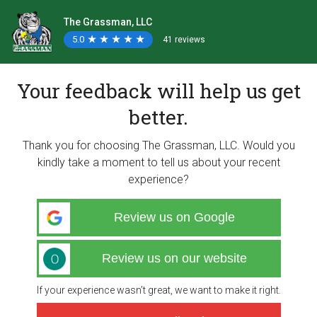
The Grassman, LLC
5.0
★
★
★
★
★
★
★
★
★
★
41 reviews
Your feedback will help us get
better.
Thank you for choosing The Grassman, LLC. Would you
kindly take a moment to tell us about your recent
experience?
Review us on Google
Review us on our website
If your experience wasn’t great, we want to make it right.