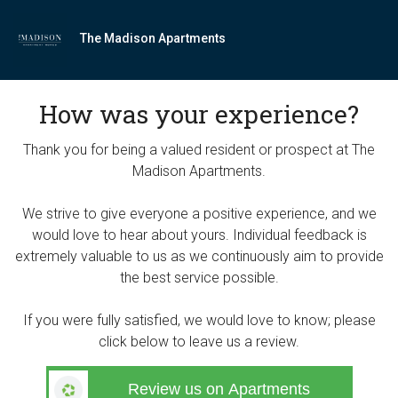
The Madison Apartments
How was your experience?
Thank you for being a valued resident or prospect at The
Madison Apartments.
We strive to give everyone a positive experience, and we
would love to hear about yours. Individual feedback is
extremely valuable to us as we continuously aim to provide
the best service possible.
If you were fully satisfied, we would love to know; please
click below to leave us a review.
Review us on Apartments