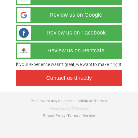
Review us on Google
Review us on Facebook
Review us on Rentcafe
If your experience wasn’t great, we want to make it right.
Contact us directly
Your review may be shared publicly on the web
Privacy Policy
Terms of Service
-