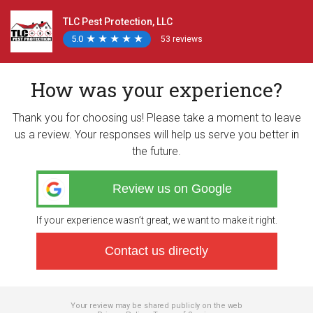
TLC Pest Protection, LLC
5.0
★
★
★
★
★
★
★
★
★
★
53 reviews
How was your experience?
Thank you for choosing us! Please take a moment to leave
us a review. Your responses will help us serve you better in
the future.
Review us on Google
If your experience wasn’t great, we want to make it right.
Contact us directly
Your review may be shared publicly on the web