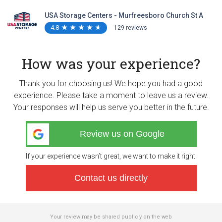
USA Storage Centers - Murfreesboro Church St A
4.8
★
★
★
★
★
★
★
★
★
★
129 reviews
How was your experience?
Thank you for choosing us! We hope you had a good
experience. Please take a moment to leave us a review.
Your responses will help us serve you better in the future.
Review us on Google
If your experience wasn’t great, we want to make it right.
Contact us directly
Your review may be shared publicly on the web