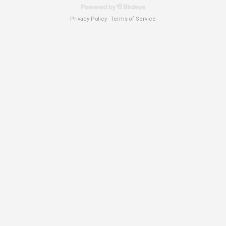
Privacy Policy
Terms of Service
-