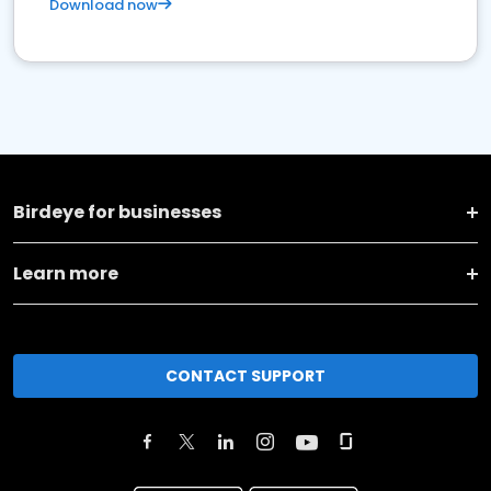
Download now
Birdeye for businesses
Learn more
CONTACT SUPPORT