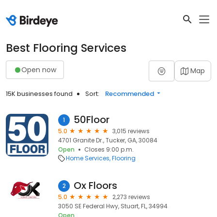
Best Flooring Services
Open now
Map
15K businesses found
Sort:
Recommended
50Floor
1
5.0
3,015 reviews
4701 Granite Dr., Tucker, GA, 30084
Open
Closes 9:00 p.m.
Home Services
Flooring
Ox Floors
2
5.0
2,273 reviews
3050 SE Federal Hwy, Stuart, FL, 34994
Open