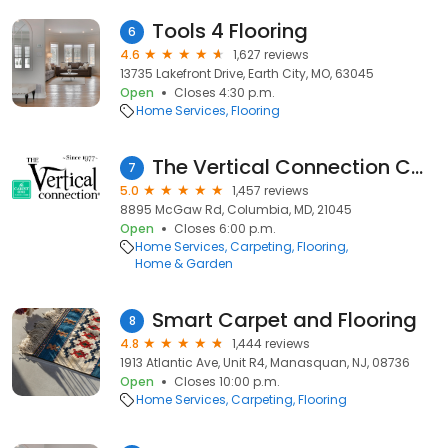
Tools 4 Flooring
6
4.6
1,627 reviews
13735 Lakefront Drive, Earth City, MO, 63045
Open
Closes 4:30 p.m.
Home Services
Flooring
The Vertical Connection Carpet One
7
5.0
1,457 reviews
8895 McGaw Rd, Columbia, MD, 21045
Open
Closes 6:00 p.m.
Home Services
Carpeting
Flooring
Home & Garden
Smart Carpet and Flooring
8
4.8
1,444 reviews
1913 Atlantic Ave, Unit R4, Manasquan, NJ, 08736
Open
Closes 10:00 p.m.
Home Services
Carpeting
Flooring