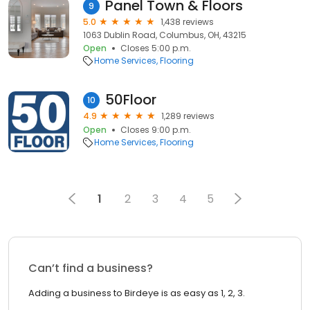
Panel Town & Floors
9
5.0
1,438 reviews
1063 Dublin Road, Columbus, OH, 43215
Open
Closes 5:00 p.m.
Home Services
Flooring
50Floor
10
4.9
1,289 reviews
Open
Closes 9:00 p.m.
Home Services
Flooring
1
2
3
4
5
Can’t find a business?
Adding a business to Birdeye is as easy as 1, 2, 3.