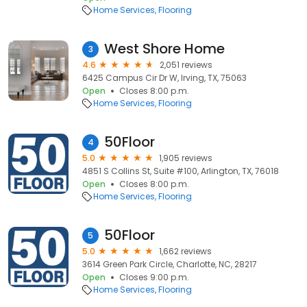
Home Services
Flooring
West Shore Home
3
4.6
2,051 reviews
6425 Campus Cir Dr W, Irving, TX, 75063
Open
Closes 8:00 p.m.
Home Services
Flooring
50Floor
4
5.0
1,905 reviews
4851 S Collins St, Suite #100, Arlington, TX, 76018
Open
Closes 8:00 p.m.
Home Services
Flooring
50Floor
5
5.0
1,662 reviews
3614 Green Park Circle, Charlotte, NC, 28217
Open
Closes 9:00 p.m.
Home Services
Flooring