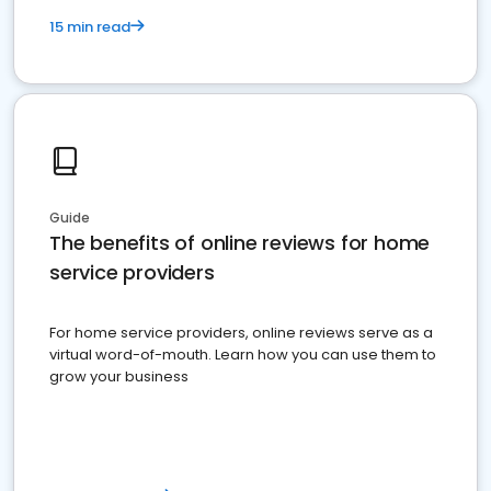
15 min read
Guide
The benefits of online reviews for home
service providers
For home service providers, online reviews serve as a
virtual word-of-mouth. Learn how you can use them to
grow your business