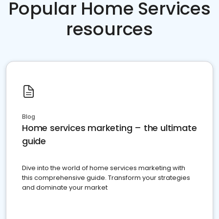
Popular Home Services
resources
Blog
Home services marketing – the ultimate
guide
Dive into the world of home services marketing with
this comprehensive guide. Transform your strategies
and dominate your market