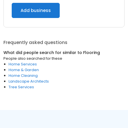
Add business
Frequently asked questions
What did people search for similar to
Flooring
People also searched for these
Home Services
Home & Garden
Home Cleaning
Landscape Architects
Tree Services