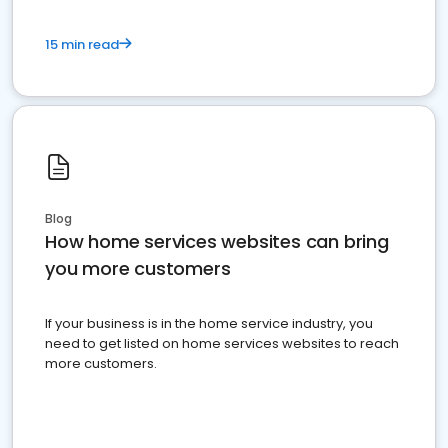
15 min read
Blog
How home services websites can bring
you more customers
If your business is in the home service industry, you
need to get listed on home services websites to reach
more customers.