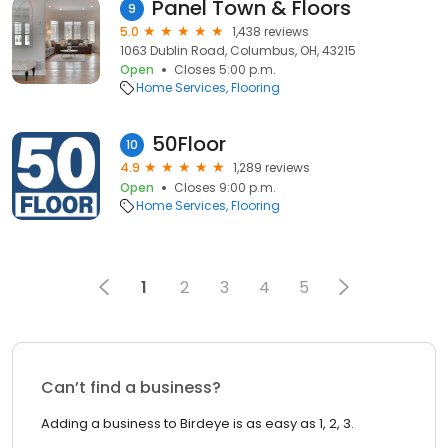
Panel Town & Floors
9
5.0
1,438 reviews
1063 Dublin Road, Columbus, OH, 43215
Open
Closes 5:00 p.m.
Home Services
Flooring
50Floor
10
4.9
1,289 reviews
Open
Closes 9:00 p.m.
Home Services
Flooring
1
2
3
4
5
Can’t find a business?
Adding a business to Birdeye is as easy as 1, 2, 3.