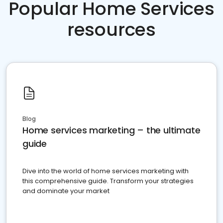
Popular Home Services
resources
Blog
Home services marketing – the ultimate
guide
Dive into the world of home services marketing with
this comprehensive guide. Transform your strategies
and dominate your market