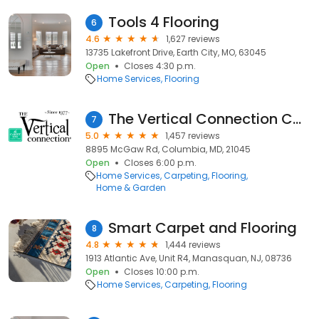
Tools 4 Flooring
6
4.6
1,627 reviews
13735 Lakefront Drive, Earth City, MO, 63045
Open
Closes 4:30 p.m.
Home Services
Flooring
The Vertical Connection Carpet One
7
5.0
1,457 reviews
8895 McGaw Rd, Columbia, MD, 21045
Open
Closes 6:00 p.m.
Home Services
Carpeting
Flooring
Home & Garden
Smart Carpet and Flooring
8
4.8
1,444 reviews
1913 Atlantic Ave, Unit R4, Manasquan, NJ, 08736
Open
Closes 10:00 p.m.
Home Services
Carpeting
Flooring