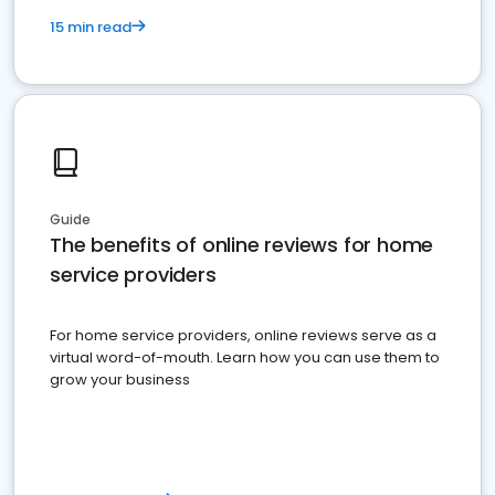
15 min read
Guide
The benefits of online reviews for home
service providers
For home service providers, online reviews serve as a
virtual word-of-mouth. Learn how you can use them to
grow your business