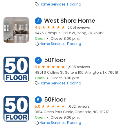
Home Services
Flooring
West Shore Home
3
4.6
2,051 reviews
6425 Campus Cir Dr W, Irving, TX, 75063
Open
Closes 8:00 p.m.
Home Services
Flooring
50Floor
4
5.0
1,905 reviews
4851 S Collins St, Suite #100, Arlington, TX, 76018
Open
Closes 8:00 p.m.
Home Services
Flooring
50Floor
5
5.0
1,662 reviews
3614 Green Park Circle, Charlotte, NC, 28217
Open
Closes 9:00 p.m.
Home Services
Flooring