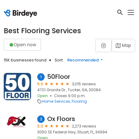
Best Flooring Services
Open now
Map
15K businesses found
Sort:
Recommended
50Floor
1
5.0
3,015 reviews
4701 Granite Dr., Tucker, GA, 30084
Open
Closes 9:00 p.m.
Home Services
Flooring
Ox Floors
2
5.0
2,273 reviews
3050 SE Federal Hwy, Stuart, FL, 34994
Open