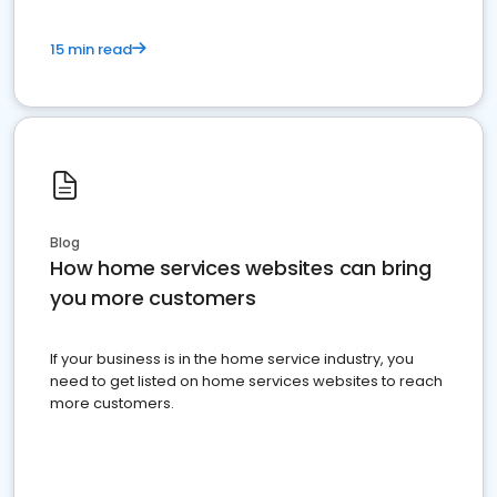
15 min read
Blog
How home services websites can bring
you more customers
If your business is in the home service industry, you
need to get listed on home services websites to reach
more customers.