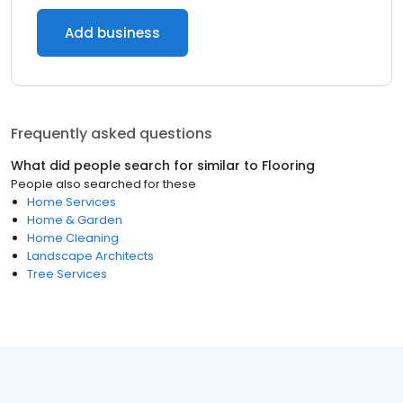
Add business
Frequently asked questions
What did people search for similar to
Flooring
People also searched for these
Home Services
Home & Garden
Home Cleaning
Landscape Architects
Tree Services