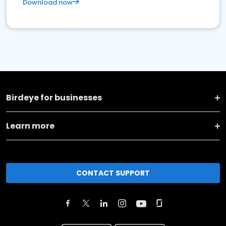
Download now
Birdeye for businesses
Learn more
CONTACT SUPPORT