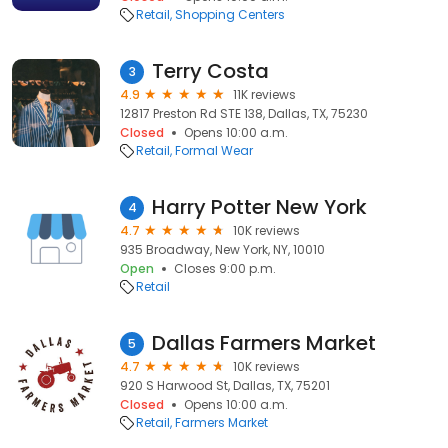
Retail
Shopping Centers
Terry Costa
3
4.9
11K reviews
12817 Preston Rd STE 138, Dallas, TX, 75230
Closed
Opens 10:00 a.m.
Retail
Formal Wear
Harry Potter New York
4
4.7
10K reviews
935 Broadway, New York, NY, 10010
Open
Closes 9:00 p.m.
Retail
Dallas Farmers Market
5
4.7
10K reviews
920 S Harwood St, Dallas, TX, 75201
Closed
Opens 10:00 a.m.
Retail
Farmers Market