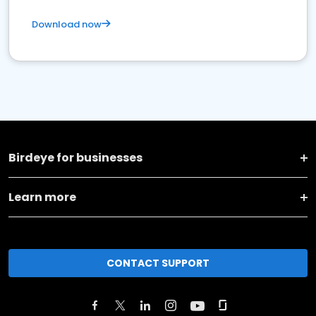
Download now
Birdeye for businesses
Learn more
CONTACT SUPPORT