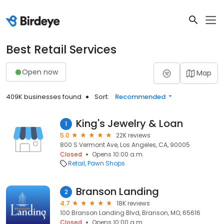
Best Retail Services
Open now
Map
409K businesses found
Sort:
Recommended
King's Jewelry & Loan
1
5.0
22K reviews
800 S Vermont Ave, Los Angeles, CA, 90005
Closed
Opens 10:00 a.m.
Retail
Pawn Shops
Branson Landing
2
4.7
18K reviews
100 Branson Landing Blvd, Branson, MO, 65616
Closed
Opens 10:00 a.m.