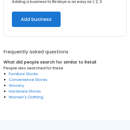
Adding a business to Birdeye is as easy as 1, 2, 3.
Add business
Frequently asked questions
What did people search for similar to
Retail
People also searched for these
Furniture Stores
Convenience Stores
Grocery
Hardware Stores
Women's Clothing