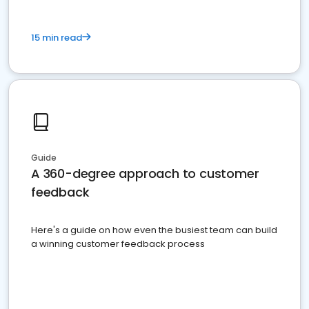
15 min read
Guide
A 360-degree approach to customer
feedback
Here's a guide on how even the busiest team can build
a winning customer feedback process