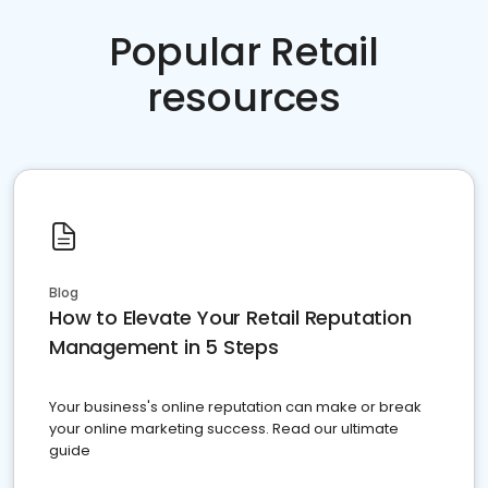
Popular Retail
resources
Blog
How to Elevate Your Retail Reputation
Management in 5 Steps
Your business's online reputation can make or break
your online marketing success. Read our ultimate
guide