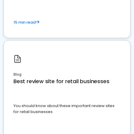
15 min read
Blog
Best review site for retail businesses
You should know about these important review sites
for retail businesses