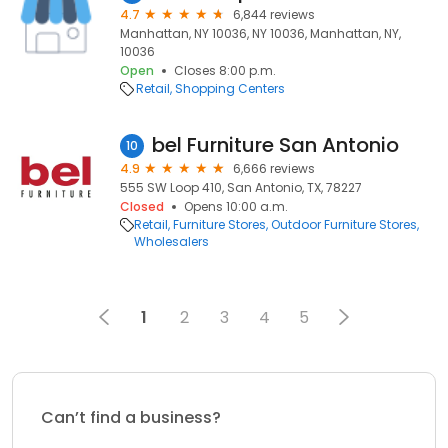
4.7
6,844 reviews
Manhattan, NY 10036, NY 10036, Manhattan, NY,
10036
Open
Closes 8:00 p.m.
Retail
Shopping Centers
bel Furniture San Antonio
10
4.9
6,666 reviews
555 SW Loop 410, San Antonio, TX, 78227
Closed
Opens 10:00 a.m.
Retail
Furniture Stores
Outdoor Furniture Stores
Wholesalers
1
2
3
4
5
Can’t find a business?