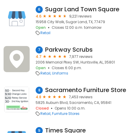
Sugar Land Town Square
6
4.6
9,221 reviews
15958 City Walk, Sugar Land, TX, 77479
Open
Closes 12:00 a.m. tomorrow
Retail
Parkway Scrubs
7
4.7
7,977 reviews
2006 Memorial Pkwy SW, Huntsville, AL, 35801
Open
Closes 6:00 p.m.
Retail
Uniforms
Sacramento Furniture Store
8
4.8
7,453 reviews
5825 Auburn Blvd, Sacramento, CA, 95841
Closed
Opens 10:00 a.m.
Retail
Furniture Stores
Times Square
9