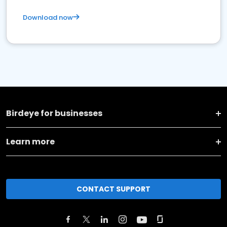
Download now
Birdeye for businesses
Learn more
CONTACT SUPPORT