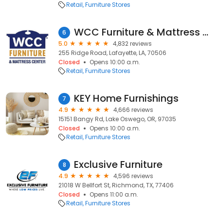
Retail
Furniture Stores
WCC Furniture & Mattress Center
6
5.0
4,832 reviews
255 Ridge Road, Lafayette, LA, 70506
Closed
Opens 10:00 a.m.
Retail
Furniture Stores
KEY Home Furnishings
7
4.9
4,666 reviews
15151 Bangy Rd, Lake Oswego, OR, 97035
Closed
Opens 10:00 a.m.
Retail
Furniture Stores
Exclusive Furniture
8
4.9
4,596 reviews
21018 W Bellfort St, Richmond, TX, 77406
Closed
Opens 11:00 a.m.
Retail
Furniture Stores