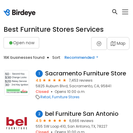
Best Furniture Stores Services
Open now
Map
16K businesses found
Sort:
Recommended
Sacramento Furniture Store
1
4.8
7,453 reviews
5825 Auburn Blvd, Sacramento, CA, 95841
Closed
Opens 10:00 a.m.
Retail
Furniture Stores
bel Furniture San Antonio
2
4.9
6,666 reviews
555 SW Loop 410, San Antonio, TX, 78227
Closed
Opens 10:00 a.m.