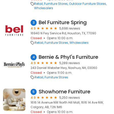
Retail
Furniture Stores
Outdoor Furniture Stores
Wholesalers
Bel Furniture Spring
3
4.9
5,698 reviews
16940 N Fwy Service Rd, Houston, TX, 77090
Closed
Opens 10:00 a.m.
Retail
Furniture Stores
Wholesalers
Bernie & Phyl's Furniture
4
4.9
5,289 reviews
243 Daniel Webster Hwy, Nashua, NH, 03060
Closed
Opens 11:00 a.m.
Retail
Furniture Stores
Showhome Furniture
5
4.9
5,250 reviews
1616 14 Avenue NW North Hill Mall, 1616 14 Ave NW,
Calgary, AB, T2N 1M6
Closed
Opens 10:00 a.m.