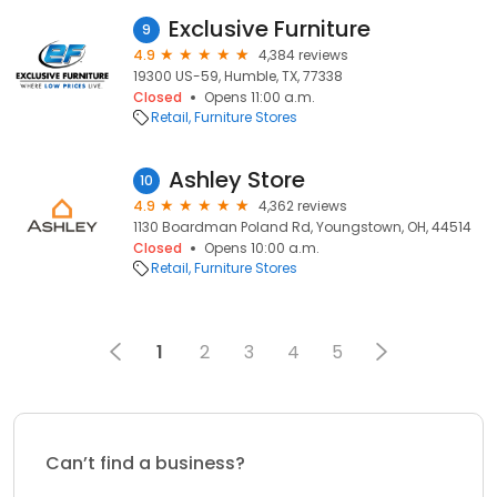
Exclusive Furniture
9
4.9
4,384 reviews
19300 US-59, Humble, TX, 77338
Closed
Opens 11:00 a.m.
Retail
Furniture Stores
Ashley Store
10
4.9
4,362 reviews
1130 Boardman Poland Rd, Youngstown, OH, 44514
Closed
Opens 10:00 a.m.
Retail
Furniture Stores
1
2
3
4
5
Can’t find a business?