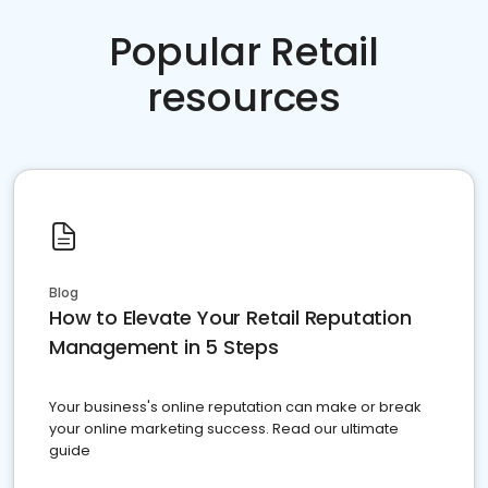
Popular Retail
resources
Blog
How to Elevate Your Retail Reputation
Management in 5 Steps
Your business's online reputation can make or break
your online marketing success. Read our ultimate
guide