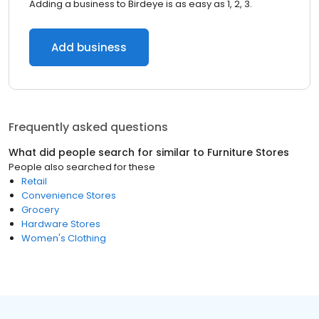
Adding a business to Birdeye is as easy as 1, 2, 3.
Add business
Frequently asked questions
What did people search for similar to
Furniture Stores
People also searched for these
Retail
Convenience Stores
Grocery
Hardware Stores
Women's Clothing