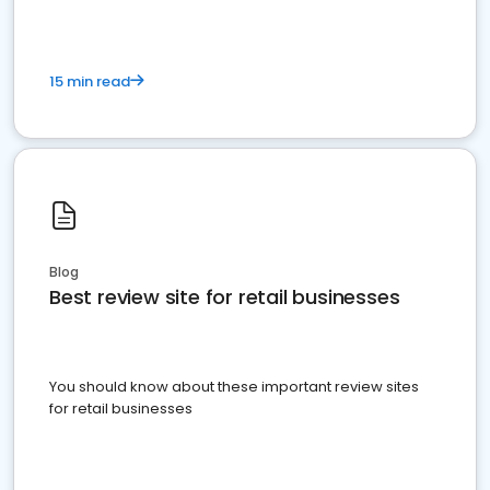
15 min read
Blog
Best review site for retail businesses
You should know about these important review sites
for retail businesses