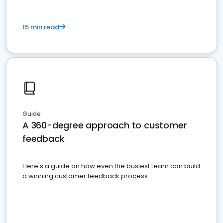
15 min read
Guide
A 360-degree approach to customer
feedback
Here's a guide on how even the busiest team can build
a winning customer feedback process