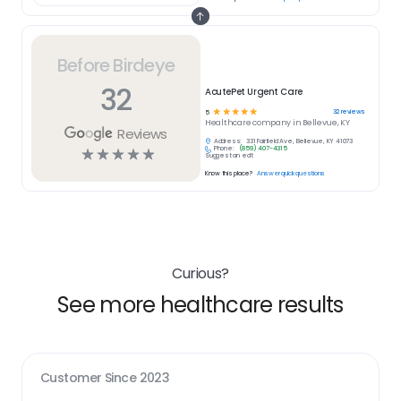
Before Birdeye
32
AcutePet Urgent Care
☆
☆
☆
☆
☆
32
reviews
5
Healthcare
company in
Bellevue, KY
Reviews
Address:
331 Fairfield Ave, Bellevue, KY 41073
Phone:
(859) 407-4315
☆
☆
☆
☆
☆
Suggest an edit
Know this place?
Answer quick questions
Curious?
See more healthcare results
Customer Since
2023