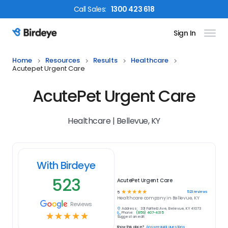
Call
Sales
:
1300 423 618
Sign In
Birdeye Logo
Home
Resources
Results
Healthcare
Acutepet Urgent Care
AcutePet Urgent Care
Healthcare | Bellevue, KY
With Birdeye
523
AcutePet Urgent Care
☆
☆
☆
☆
☆
523
reviews
5
Healthcare
company in
Bellevue, KY
Reviews
Address:
331 Fairfield Ave, Bellevue, KY 41073
Phone:
(859) 407-4315
☆
☆
☆
☆
☆
Suggest an edit
Know this place?
Answer quick questions