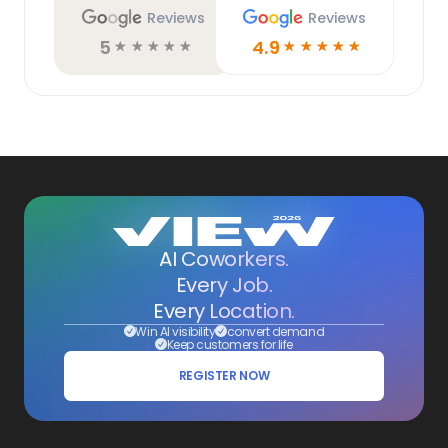
Reviews
Reviews
5
4.9
☆
☆
☆
☆
☆
☆
☆
☆
☆
☆
AI Coworkers.
Every Job.
Every Location.
Win AI visibility
convert demand
Keep customers for life
REGISTER NOW