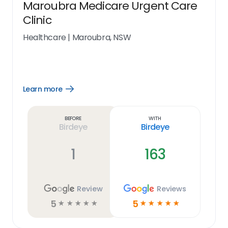
Maroubra Medicare Urgent Care
Clinic
Healthcare
|
Maroubra, NSW
Learn more
Open
Learn
more
link
Before
With
Birdeye
Birdeye
1
163
Review
Reviews
5
5
☆
☆
☆
☆
☆
☆
☆
☆
☆
☆