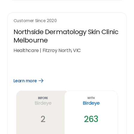
Customer Since
2020
Northside Dermatology Skin Clinic
Melbourne
Healthcare
|
Fitzroy North, VIC
Learn more
Open
Learn
more
link
Before
With
Birdeye
Birdeye
2
263