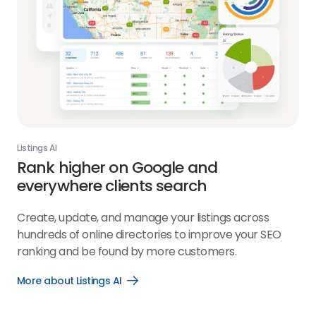
Listings AI
Rank higher on Google and
everywhere clients search
Create, update, and manage your listings across
hundreds of online directories to improve your SEO
ranking and be found by more customers.
More about Listings AI
Open
More
about
Listings