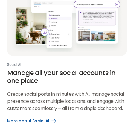
Social AI
Manage all your social accounts in
one place
Create social posts in minutes with AI, manage social
presence across multiple locations, and engage with
customers seamlessly – all from a single dashboard.
More about Social AI
Open
More
about
Social