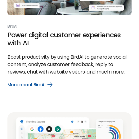
BirdAI
Power digital customer experiences
with AI
Boost productivity by using BirdAI to generate social
content, analyze customer feedback, reply to
reviews, chat with website visitors, and much more.
More about BirdAI
Open
More
about
BirdAI
link