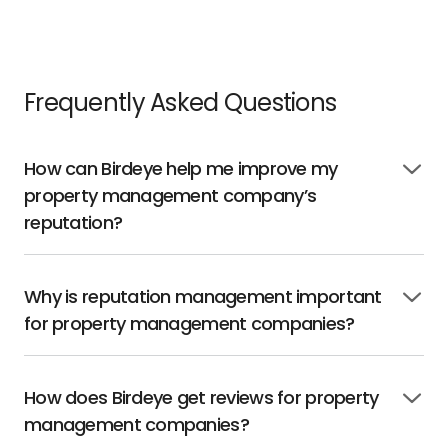
Frequently Asked Questions
How can Birdeye help me improve my
Click
property management company’s
to
open
reputation?
Why is reputation management important
Click
for property management companies?
to
open
How does Birdeye get reviews for property
Click
management companies?
to
open