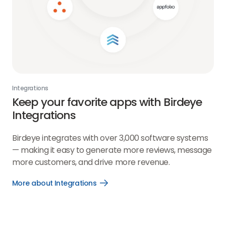
Integrations
Keep your favorite apps with Birdeye
Integrations
Birdeye integrates with over 3,000 software systems
— making it easy to generate more reviews, message
more customers, and drive more revenue.
More about Integrations
Open
More
about
Integrations
link