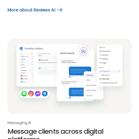
More about Reviews AI
Open
More
about
Reviews
AI
link
Messaging AI
Message clients across digital