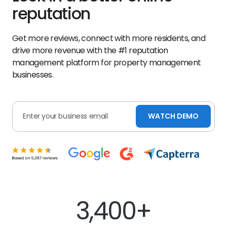
reputation
Get more reviews, connect with more residents, and
drive more revenue with the #1 reputation
management platform for property management
businesses.
WATCH DEMO
3,400+