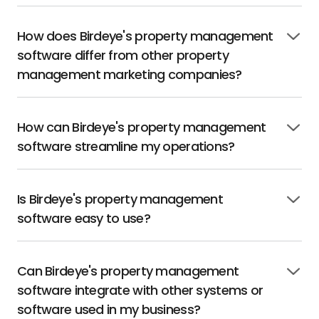
How does Birdeye's property management
Click
software differ from other property
to
open
management marketing companies?
How can Birdeye's property management
Click
software streamline my operations?
to
open
Is Birdeye's property management
Click
software easy to use?
to
open
Can Birdeye's property management
Click
software integrate with other systems or
to
open
software used in my business?