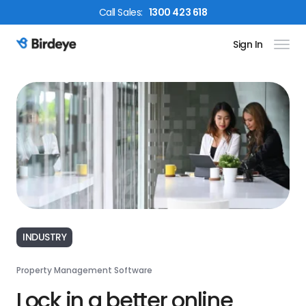
Call
Sales
:
1300 423 618
Sign In
Birdeye Logo
INDUSTRY
Property Management Software
Lock in a better online