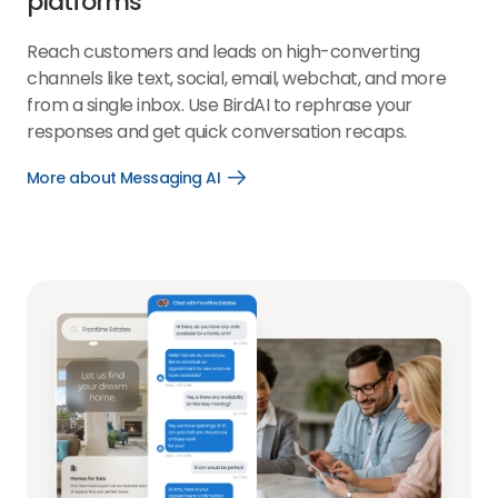
platforms
Reach customers and leads on high-converting
channels like text, social, email, webchat, and more
from a single inbox. Use BirdAI to rephrase your
responses and get quick conversation recaps.
More about Messaging AI
Open
More
about
Messaging
AI
link