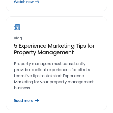
Watch now
Open
Watch
now
link
Blog
5 Experience Marketing Tips for
Property Management
Property managers must consistently
provide excellent experiences for clients.
Learn five tips to kickstart Experience
Marketing for your property management
business .
Read more
Open
Read
more
link