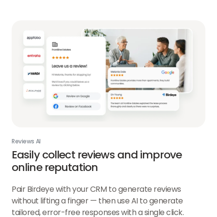
AI
link
Reviews AI
Easily collect reviews and improve
online reputation
Pair Birdeye with your CRM to generate reviews
without lifting a finger — then use AI to generate
tailored, error-free responses with a single click.