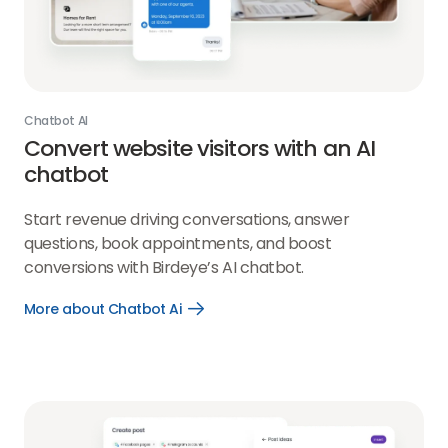
Chatbot AI
Convert website visitors with an AI
chatbot
Start revenue driving conversations, answer
questions, book appointments, and boost
conversions with Birdeye’s AI chatbot.
More about Chatbot Ai
Open
More
about
Chatbot
Ai
link