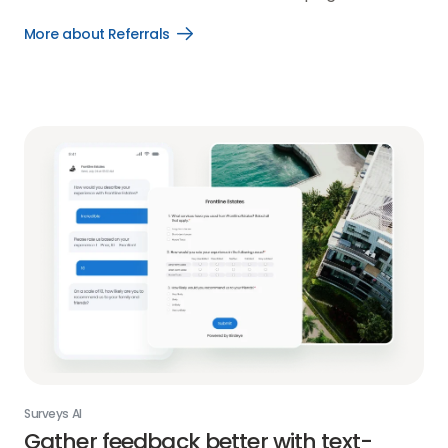
More about Referrals
Open
More
about
Referrals
link
Surveys AI
Gather feedback better with text-