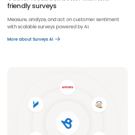
friendly surveys
Measure, analyze, and act on customer sentiment
with scalable surveys powered by AI.
More about Surveys AI
Open
More
about
Surveys
AI
link