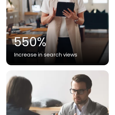
550%
Increase in search views