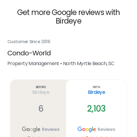
Get more Google reviews with
Birdeye
Customer Since 2016
Cus
Condo-World
T
Property Management • North Myrtle Beach, SC
Pro
Before
With
Birdeye
Birdeye
6
2,103
Reviews
Reviews