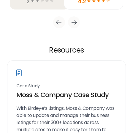
2
4.2
☆
☆
☆
☆
☆
☆
☆
☆
☆
☆
Resources
Case Study
Moss & Company Case Study
With Birdeye’s Listings, Moss & Company was
able to update and manage their business
listings for their 300+ locations across
multiple sites to make it easy for them to