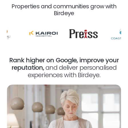
Properties and communities grow with
Birdeye
Rank higher on Google, improve your
reputation,
and deliver personalised
experiences with Birdeye.