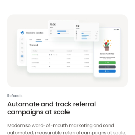
AI
link
Referrals
Automate and track referral
campaigns at scale
Modernise word-of-mouth marketing and send
automated, measurable referral campaigns at scale.