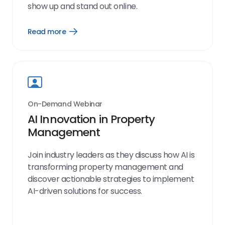
show up and stand out online.
Read more
Open
Read
more
link
On-Demand Webinar
AI Innovation in Property
Management
Join industry leaders as they discuss how AI is
transforming property management and
discover actionable strategies to implement
AI-driven solutions for success.