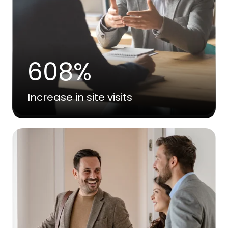
608%
Increase in site visits