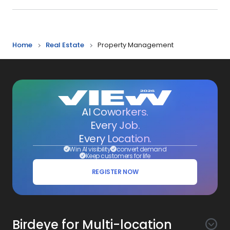
Home
Real Estate
Property Management
AI Coworkers.
Every Job.
Every Location.
Win AI visibility
convert demand
Keep customers for life
REGISTER NOW
Birdeye for Multi-location