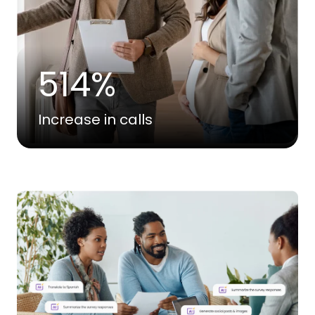
514%
Increase in calls