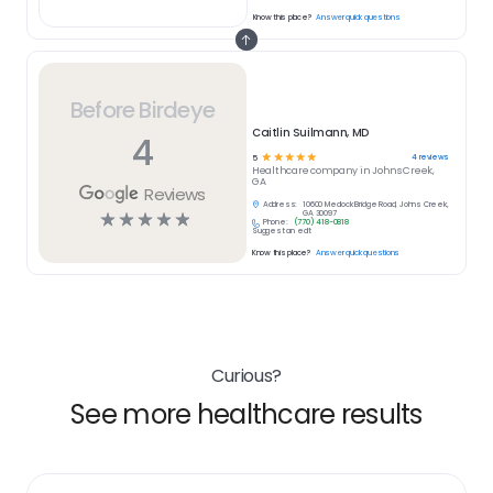
Know this place?
Answer quick questions
Before Birdeye
Caitlin Suilmann, MD
4
☆
☆
☆
☆
☆
4
reviews
5
Healthcare
company in
Johns Creek,
GA
Reviews
Address:
10600 Medlock Bridge Road, Johns Creek,
☆
☆
☆
☆
☆
GA 30097
Phone:
(770) 418-0818
Suggest an edit
Know this place?
Answer quick questions
Curious?
See more healthcare results