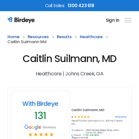
Call
Sales
:
1300 423 618
Sign In
Birdeye Logo
Home
Resources
Results
Healthcare
Caitlin Suilmann Md
Caitlin Suilmann, MD
Healthcare | Johns Creek, GA
With Birdeye
Caitlin Suilmann, MD
131
☆
☆
☆
☆
☆
131
reviews
5
Healthcare
company in
Johns Creek,
GA
Reviews
Address:
10600 Medlock Bridge Road, Johns
☆
☆
☆
☆
☆
Creek, GA 30097
Phone:
(770) 418-0818
Suggest an edit