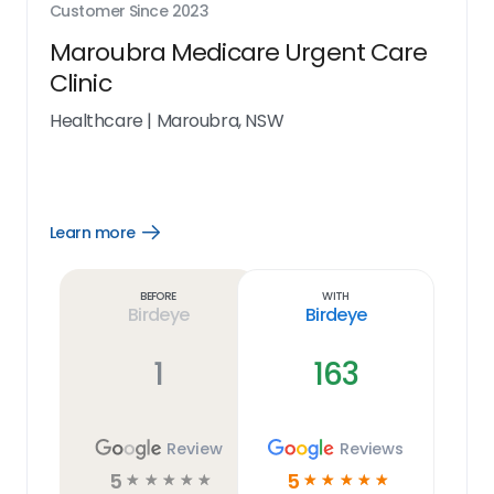
Customer Since
2023
Maroubra Medicare Urgent Care
Clinic
Healthcare
|
Maroubra, NSW
Learn more
Open
Learn
more
link
Before
With
Birdeye
Birdeye
1
163
Review
Reviews
5
5
☆
☆
☆
☆
☆
☆
☆
☆
☆
☆