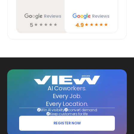
Reviews
Reviews
5
4.9
☆
☆
☆
☆
☆
☆
☆
☆
☆
☆
AI Coworkers.
Every Job.
Every Location.
Win AI visibility
convert demand
Keep customers for life
REGISTER NOW