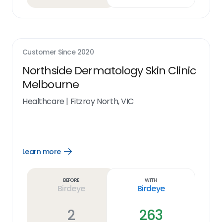
Customer Since
2020
Northside Dermatology Skin Clinic
Melbourne
Healthcare
|
Fitzroy North, VIC
Learn more
Open
Learn
more
link
Before
With
Birdeye
Birdeye
2
263