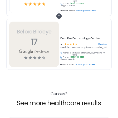
19610
☆
☆
☆
☆
☆
Phone:
(610) 750-9426
Suggest an edit
Know this place?
Answer quick questions
Before Birdeye
17
DermDox Dermatology Centers
☆
☆
☆
☆
☆
17
reviews
4.1
Healthcare
company in
Wyomissing, PA
Reviews
Address:
2650 Westview Dr H, Wyomissing, PA
19610
☆
☆
☆
☆
☆
Phone:
(610) 750-9426
Suggest an edit
Know this place?
Answer quick questions
Curious?
See more healthcare results