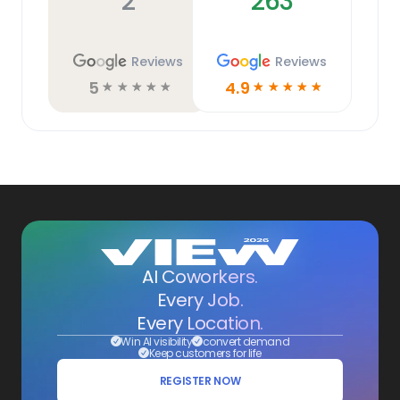
2
263
Reviews
Reviews
5
4.9
☆
☆
☆
☆
☆
☆
☆
☆
☆
☆
AI Coworkers.
Every Job.
Every Location.
Win AI visibility
convert demand
Keep customers for life
REGISTER NOW