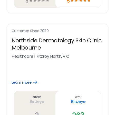
5
5
☆
☆
☆
☆
☆
☆
☆
☆
☆
☆
Customer Since
2020
Northside Dermatology Skin Clinic
Melbourne
Healthcare
|
Fitzroy North, VIC
Learn more
Open
Learn
more
link
Before
With
Birdeye
Birdeye