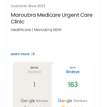
Customer Since
2023
Maroubra Medicare Urgent Care
Clinic
Healthcare
|
Maroubra, NSW
Learn more
Open
Learn
more
link
Before
With
Birdeye
Birdeye
1
163
Review
Reviews