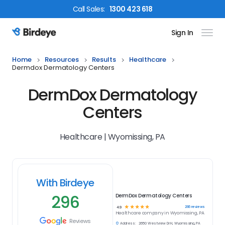
Call
Sales
:
1300 423 618
Sign In
Birdeye Logo
Home
Resources
Results
Healthcare
Dermdox Dermatology Centers
DermDox Dermatology
Centers
Healthcare | Wyomissing, PA
With Birdeye
296
DermDox Dermatology Centers
☆
☆
☆
☆
☆
296
reviews
4.9
Healthcare
company in
Wyomissing, PA
Reviews
Address:
2650 Westview Dr H, Wyomissing, PA