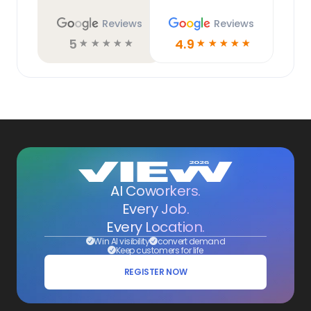
Reviews
Reviews
5
4.9
☆
☆
☆
☆
☆
☆
☆
☆
☆
☆
AI Coworkers.
Every Job.
Every Location.
Win AI visibility
convert demand
Keep customers for life
REGISTER NOW