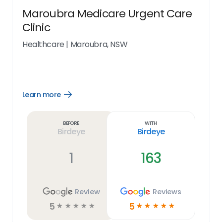
Maroubra Medicare Urgent Care
Clinic
Healthcare
|
Maroubra, NSW
Learn more
Open
Learn
more
link
Before
With
Birdeye
Birdeye
1
163
Review
Reviews
5
5
☆
☆
☆
☆
☆
☆
☆
☆
☆
☆