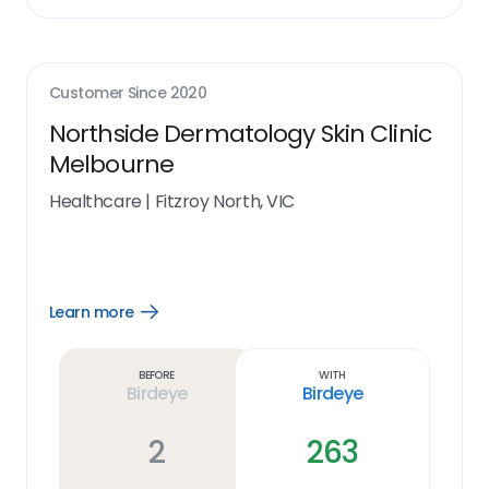
Customer Since
2020
Northside Dermatology Skin Clinic
Melbourne
Healthcare
|
Fitzroy North, VIC
Learn more
Open
Learn
more
link
Before
With
Birdeye
Birdeye
2
263