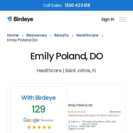
Call
Sales
:
1300 423 618
Sign In
Birdeye Logo
Home
Resources
Results
Healthcare
Emily Poland Do
Emily Poland, DO
Healthcare | Saint Johns, FL
With Birdeye
129
Emily Poland, DO
☆
☆
☆
☆
☆
129
reviews
5
Healthcare
company in
Saint Johns, FL
Reviews
Address:
150 Longleaf Pine Pkwy, #200, Saint
Johns, FL 32259
☆
☆
☆
☆
☆
Phone:
(904) 398-7205
Suggest an edit