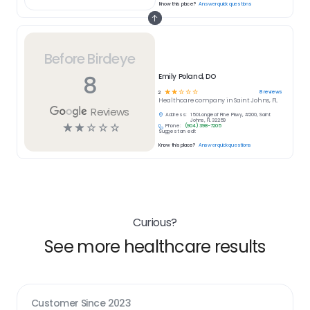
Know this place?
Answer quick questions
Before Birdeye
8
Emily Poland, DO
☆
☆
☆
☆
☆
8
reviews
2
Healthcare
company in
Saint Johns, FL
Reviews
Address:
150 Longleaf Pine Pkwy, #200, Saint
Johns, FL 32259
☆
☆
☆
☆
☆
Phone:
(904) 398-7205
Suggest an edit
Know this place?
Answer quick questions
Curious?
See more healthcare results
Customer Since
2023