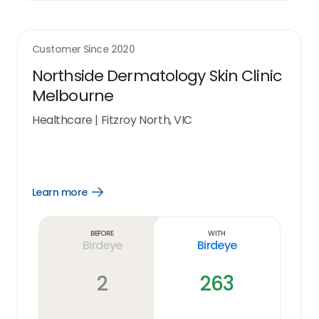
Customer Since
2020
Northside Dermatology Skin Clinic
Melbourne
Healthcare
|
Fitzroy North, VIC
Learn more
Open
Learn
more
link
Before
With
Birdeye
Birdeye
2
263