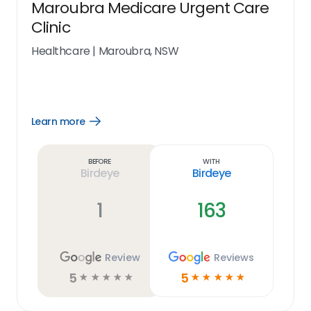
Maroubra Medicare Urgent Care
Clinic
Healthcare
|
Maroubra, NSW
Learn more
Open
Learn
more
link
Before
With
Birdeye
Birdeye
1
163
Review
Reviews
5
5
☆
☆
☆
☆
☆
☆
☆
☆
☆
☆