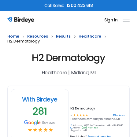
Call
Sales
:
1300 423 618
Sign In
Birdeye Logo
Home
Resources
Results
Healthcare
H2 Dermatology
H2 Dermatology
Healthcare | Midland, MI
With Birdeye
281
H2 Dermatology
☆
☆
☆
☆
☆
281
reviews
5
Healthcare
company in
Midland, MI
Reviews
Address:
6225 Jefferson Ave, Midland, MI 48640
Phone:
(989) 401-1463
☆
☆
☆
☆
☆
Suggest an edit
Know this place?
Answer quick questions