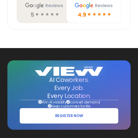
Reviews
Reviews
5
4.9
☆
☆
☆
☆
☆
☆
☆
☆
☆
☆
AI Coworkers.
Every Job.
Every Location.
Win AI visibility
convert demand
Keep customers for life
REGISTER NOW