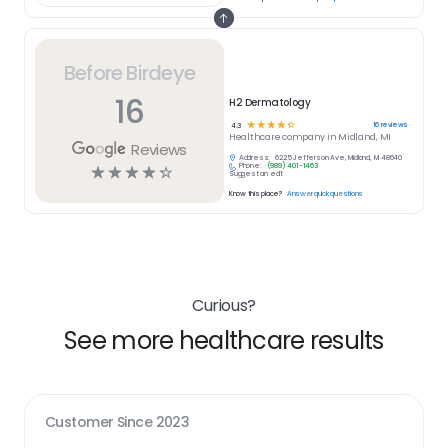
Before Birdeye
16
H2 Dermatology
☆
☆
☆
☆
☆
16
reviews
4.3
Healthcare
company in
Midland, MI
Reviews
Address:
6225 Jefferson Ave, Midland, MI 48640
Phone:
(989) 401-1463
☆
☆
☆
☆
☆
Suggest an edit
Know this place?
Answer quick questions
Curious?
See more healthcare results
Customer Since
2023