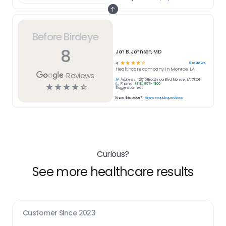
Before Birdeye
8
Jon B. Johnson, MD
☆
☆
☆
☆
☆
8
reviews
4
Healthcare
company in
Monroe, LA
Reviews
Address:
2516 Broadmoor Blvd, Monroe, LA 71201
Phone:
(318) 807-4900
☆
☆
☆
☆
☆
Suggest an edit
Know this place?
Answer quick questions
Curious?
See more healthcare results
Customer Since
2023