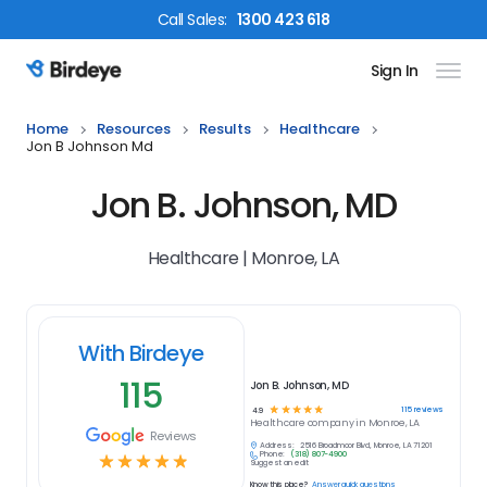
Call
Sales
:
1300 423 618
Sign In
Birdeye Logo
Home
Resources
Results
Healthcare
Jon B Johnson Md
Jon B. Johnson, MD
Healthcare | Monroe, LA
With Birdeye
115
Jon B. Johnson, MD
☆
☆
☆
☆
☆
115
reviews
4.9
Healthcare
company in
Monroe, LA
Reviews
Address:
2516 Broadmoor Blvd, Monroe, LA 71201
Phone:
(318) 807-4900
☆
☆
☆
☆
☆
Suggest an edit
Know this place?
Answer quick questions