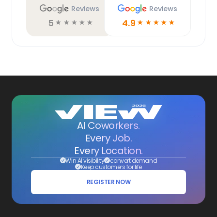
Reviews
Reviews
5
4.9
☆
☆
☆
☆
☆
☆
☆
☆
☆
☆
AI Coworkers.
Every Job.
Every Location.
Win AI visibility
convert demand
Keep customers for life
REGISTER NOW