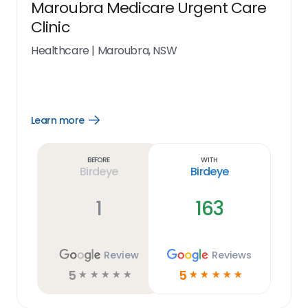
Maroubra Medicare Urgent Care
Clinic
Healthcare
|
Maroubra, NSW
Learn more
Open
Learn
more
link
Before
With
Birdeye
Birdeye
1
163
Review
Reviews
5
5
☆
☆
☆
☆
☆
☆
☆
☆
☆
☆