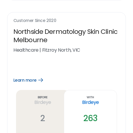
Customer Since
2020
Northside Dermatology Skin Clinic
Melbourne
Healthcare
|
Fitzroy North, VIC
Learn more
Open
Learn
more
link
Before
With
Birdeye
Birdeye
2
263