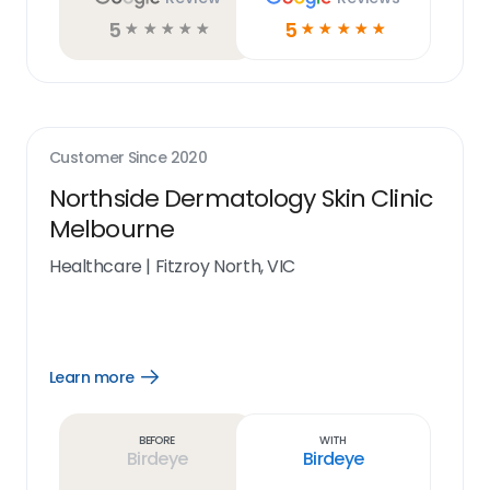
5
5
☆
☆
☆
☆
☆
☆
☆
☆
☆
☆
Customer Since
2020
Northside Dermatology Skin Clinic
Melbourne
Healthcare
|
Fitzroy North, VIC
Learn more
Open
Learn
more
link
Before
With
Birdeye
Birdeye