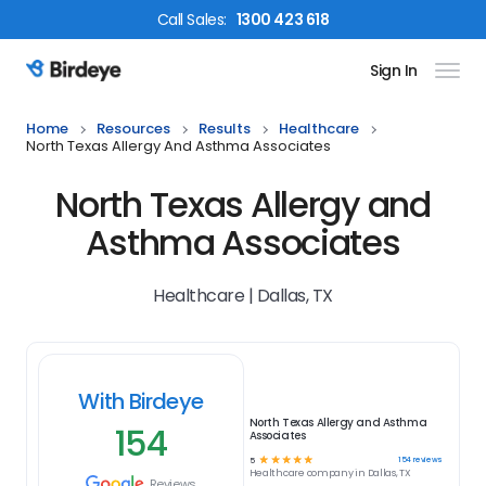
Call
Sales
:
1300 423 618
Sign In
Birdeye Logo
Home
Resources
Results
Healthcare
North Texas Allergy And Asthma Associates
North Texas Allergy and
Asthma Associates
Healthcare | Dallas, TX
With Birdeye
North Texas Allergy and Asthma
154
Associates
☆
☆
☆
☆
☆
154
reviews
5
Healthcare
company in
Dallas, TX
Reviews