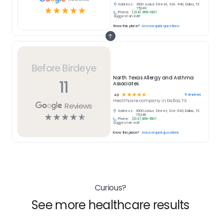
Address:
3900 Junius Street, Ste. 640, Dallas, TX
☆
☆
☆
☆
☆
75246
Phone:
(214) 369-1907
Suggest an edit
Know this place?
Answer quick questions
Before Birdeye
North Texas Allergy and Asthma
11
Associates
☆
☆
☆
☆
☆
11
reviews
4.6
Healthcare
company in
Dallas, TX
Reviews
Address:
3900 Junius Street, Ste. 640, Dallas, TX
☆
☆
☆
☆
☆
75246
Phone:
(214) 369-1907
Suggest an edit
Know this place?
Answer quick questions
Curious?
See more healthcare results