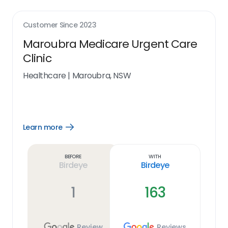
Customer Since
2023
Maroubra Medicare Urgent Care
Clinic
Healthcare
|
Maroubra, NSW
Learn more
Open
Learn
more
link
Before
With
Birdeye
Birdeye
1
163
Review
Reviews