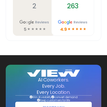
2
263
Reviews
Reviews
5
4.9
☆
☆
☆
☆
☆
☆
☆
☆
☆
☆
AI Coworkers.
Every Job.
Every Location.
Win AI visibility
convert demand
Keep customers for life