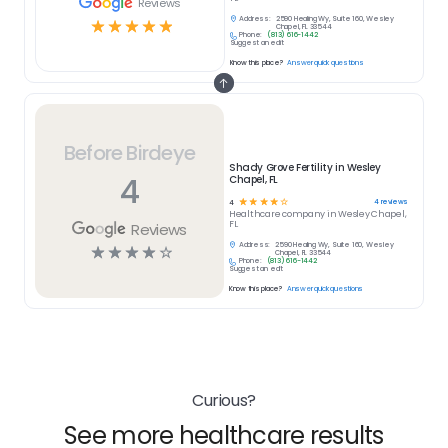
Reviews
Address:
2590 Healing Wy, Suite 160, Wesley
☆
☆
☆
☆
☆
Chapel, FL 33544
Phone:
(813) 616-1442
Suggest an edit
Know this place?
Answer quick questions
Before Birdeye
Shady Grove Fertility in Wesley
4
Chapel, FL
☆
☆
☆
☆
☆
4
reviews
4
Healthcare
company in
Wesley Chapel,
FL
Reviews
Address:
2590 Healing Wy, Suite 160, Wesley
☆
☆
☆
☆
☆
Chapel, FL 33544
Phone:
(813) 616-1442
Suggest an edit
Know this place?
Answer quick questions
Curious?
See more healthcare results