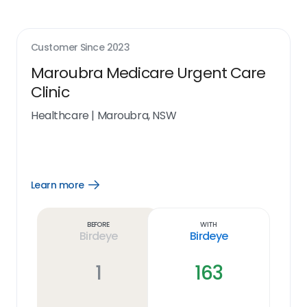
Customer Since
2023
Maroubra Medicare Urgent Care
Clinic
Healthcare
|
Maroubra, NSW
Learn more
Open
Learn
more
link
Before
With
Birdeye
Birdeye
1
163