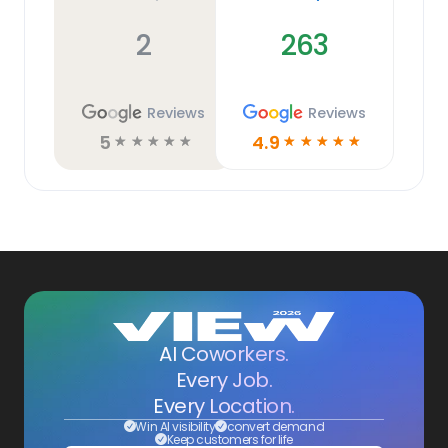
2
263
Reviews
Reviews
5
4.9
☆
☆
☆
☆
☆
☆
☆
☆
☆
☆
AI Coworkers.
Every Job.
Every Location.
Win AI visibility
convert demand
Keep customers for life