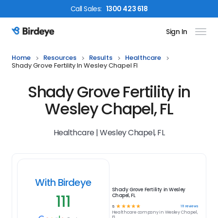
Call
Sales
:
1300 423 618
Sign In
Birdeye Logo
Home
Resources
Results
Healthcare
Shady Grove Fertility In Wesley Chapel Fl
Shady Grove Fertility in
Wesley Chapel, FL
Healthcare | Wesley Chapel, FL
With Birdeye
Shady Grove Fertility in Wesley
111
Chapel, FL
☆
☆
☆
☆
☆
111
reviews
5
Healthcare
company in
Wesley Chapel,
FL