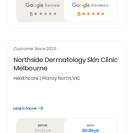
Review
Reviews
5
5
☆
☆
☆
☆
☆
☆
☆
☆
☆
☆
Customer Since
2020
Northside Dermatology Skin Clinic
Melbourne
Healthcare
|
Fitzroy North, VIC
Learn more
Open
Learn
more
link
Before
With
Birdeye
Birdeye