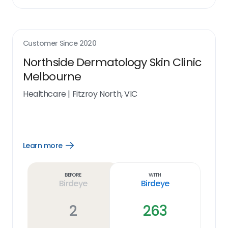
Customer Since
2020
Northside Dermatology Skin Clinic
Melbourne
Healthcare
|
Fitzroy North, VIC
Learn more
Open
Learn
more
link
Before
With
Birdeye
Birdeye
2
263