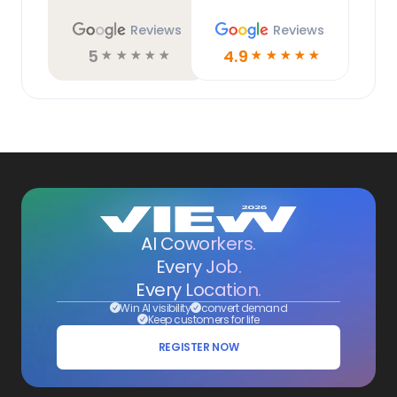
Reviews
Reviews
5
4.9
☆
☆
☆
☆
☆
☆
☆
☆
☆
☆
AI Coworkers.
Every Job.
Every Location.
Win AI visibility
convert demand
Keep customers for life
REGISTER NOW