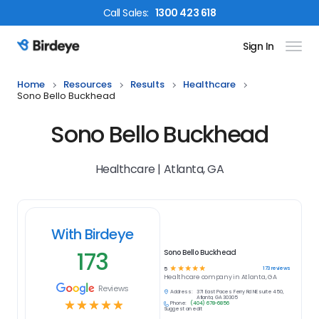
Call
Sales
:
1300 423 618
Sign In
Birdeye Logo
Home
Resources
Results
Healthcare
Sono Bello Buckhead
Sono Bello Buckhead
Healthcare | Atlanta, GA
With Birdeye
173
Sono Bello Buckhead
☆
☆
☆
☆
☆
173
reviews
5
Healthcare
company in
Atlanta, GA
Reviews
Address:
371 East Paces Ferry Rd NE suite 450,
Atlanta, GA 30305
☆
☆
☆
☆
☆
Phone:
(404) 678-6856
Suggest an edit