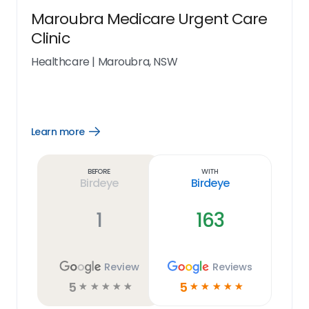
Maroubra Medicare Urgent Care
Clinic
Healthcare
|
Maroubra, NSW
Learn more
Open
Learn
more
link
Before
With
Birdeye
Birdeye
1
163
Review
Reviews
5
5
☆
☆
☆
☆
☆
☆
☆
☆
☆
☆