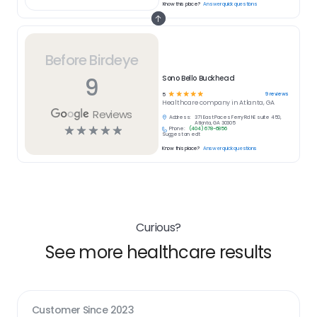
Know this place?
Answer quick questions
Before Birdeye
9
Sono Bello Buckhead
☆
☆
☆
☆
☆
9
reviews
5
Healthcare
company in
Atlanta, GA
Reviews
Address:
371 East Paces Ferry Rd NE suite 450,
Atlanta, GA 30305
☆
☆
☆
☆
☆
Phone:
(404) 678-6856
Suggest an edit
Know this place?
Answer quick questions
Curious?
See more healthcare results
Customer Since
2023