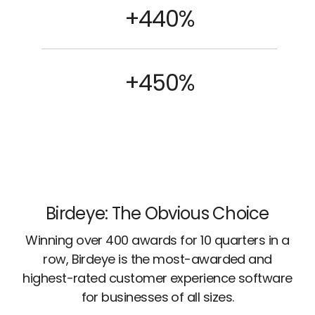
+440%
+450%
Birdeye: The Obvious Choice
Winning over 400 awards for 10 quarters in a
row, Birdeye is the most-awarded and
highest-rated customer experience software
for businesses of all sizes.