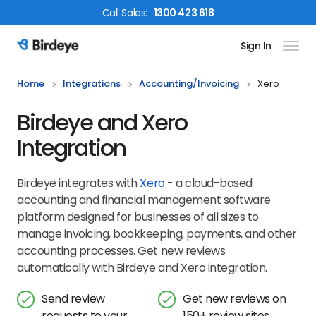
Call
Sales
:
1300 423 618
Sign In
Birdeye Logo
Home
Integrations
Accounting/invoicing
Xero
Birdeye and Xero
Integration
Birdeye integrates with
Xero
- a cloud-based
accounting and financial management software
platform designed for businesses of all sizes to
manage invoicing, bookkeeping, payments, and other
accounting processes. Get new reviews
automatically with Birdeye and Xero integration.
Send review
Get new reviews on
requests to your
150+ review sites,