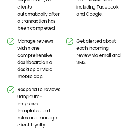
clients
including Facebook
automatically after
and Google.
a transaction has
been completed.
Manage reviews
Get alerted about
within one
each incoming
comprehensive
review via email and
dashboard on a
SMS.
desktop or via a
mobile app.
Respond to reviews
using auto-
response
templates and
rules and manage
client loyalty.