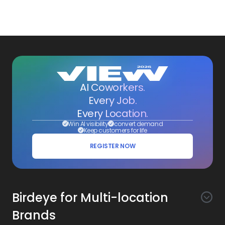
AI Coworkers.
Every Job.
Every Location.
Win AI visibility
convert demand
Keep customers for life
REGISTER NOW
Birdeye for Multi-location
Brands