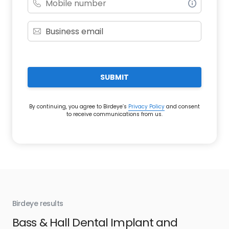
SUBMIT
By continuing, you agree to Birdeye’s
Privacy Policy
and consent
to receive communications from us.
Birdeye results
Bir
Bass & Hall Dental Implant and
Ru