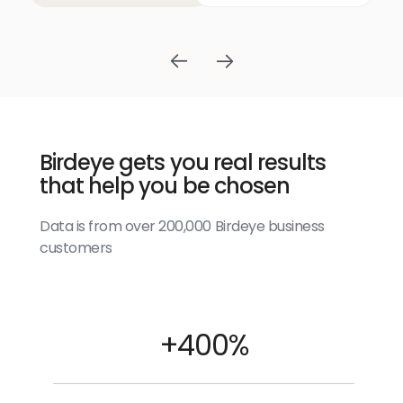
Birdeye gets you real results
that help you be chosen
Data is from over 200,000 Birdeye business
customers
+400%