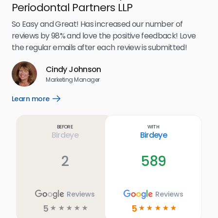
Periodontal Partners LLP
I’v
my 
So Easy and Great! Has increased our number of
.
eff
reviews by 98% and love the positive feedback! Love
for
the regular emails after each review is submitted!
e
Cindy Johnson
s
Marketing Manager
and
Lea
Learn more
Open
ul.
Learn
more
link
Before
With
Birdeye
Birdeye
2
589
Reviews
Reviews
5
5
☆
☆
☆
☆
☆
☆
☆
☆
☆
☆