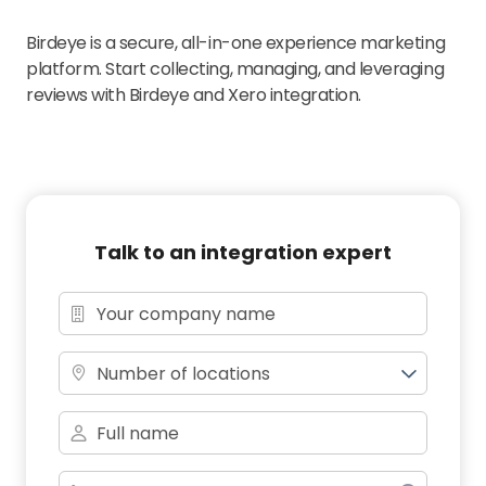
Birdeye is a secure, all-in-one experience marketing
platform. Start collecting, managing, and leveraging
reviews with Birdeye and Xero integration.
Talk to an integration expert
Number of locations