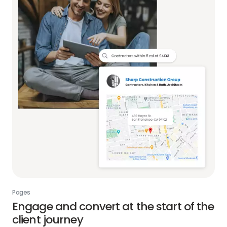
Pages
Engage and convert at the start of the
client journey