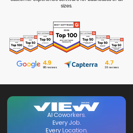
sizes.
4.9
4.7
910
reviews
38
reviews
AI Coworkers.
Every Job.
Every Location.