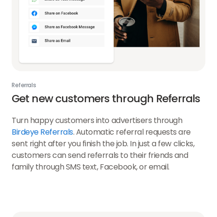
Referrals
Get new customers through Referrals
Turn happy customers into advertisers through
Birdeye Referrals
. Automatic referral requests are
sent right after you finish the job. In just a few clicks,
customers can send referrals to their friends and
family through SMS text, Facebook, or email.