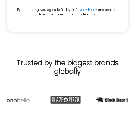
By continuing, you agree to Birdeye’s
Privacy Policy
and consent
to receive communications from us.
Trusted by the biggest brands
globally