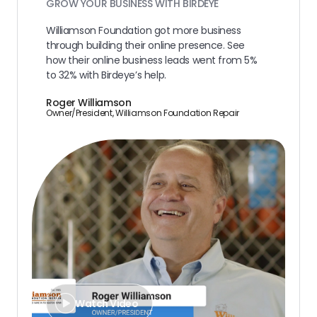
GROW YOUR BUSINESS WITH BIRDEYE
Williamson Foundation got more business
through building their online presence. See
how their online business leads went from 5%
to 32% with Birdeye’s help.
Roger Williamson
Owner/President, Williamson Foundation Repair
Watch Video