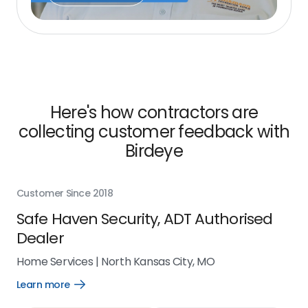
Here's how contractors are
collecting customer feedback with
Birdeye
Customer Since 2018
Cus
Safe Haven Security, ADT Authorised
Ci
Dealer
Ho
Home Services
|
North Kansas City, MO
Lea
Learn more
Open
Learn
more