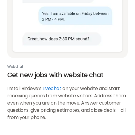
Webchat
Get new jobs with website chat
Install Birdeye’s
Livechat
on your website and start
receiving queries from website visitors. Address them
even when you are on the move. Answer customer
questions, give pricing estimates, and close deals - all
from your phone.