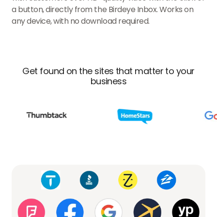
a button, directly from the Birdeye Inbox. Works on
any device, with no download required.
Get found on the sites that matter to your
business