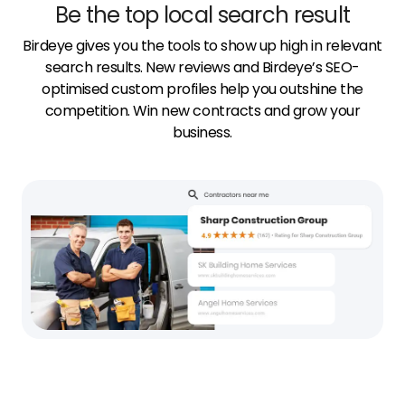
Be the top local search result
Birdeye gives you the tools to show up high in relevant
search results. New reviews and Birdeye’s SEO-
optimised custom profiles help you outshine the
competition. Win new contracts and grow your
business.