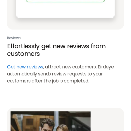
Reviews
Effortlessly get new reviews from
customers
Get new reviews
, attract new customers. Birdeye
automatically sends review requests to your
customers after the job is completed.