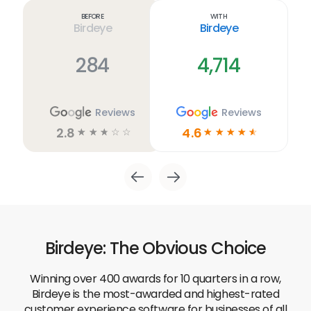
link
Before
With
Birdeye
Birdeye
284
4,714
Reviews
Reviews
2.8
4.6
☆
☆
☆
☆
☆
☆
☆
☆
☆
☆
Birdeye: The Obvious Choice
Winning over 400 awards for 10 quarters in a row,
Birdeye is the most-awarded and highest-rated
customer experience software for businesses of all