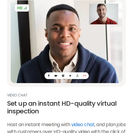
VIDEO CHAT
Set up an instant HD-quality virtual
inspection
Host an instant meeting with
video chat
, and plan jobs
with customers over HD-quality video with the click of