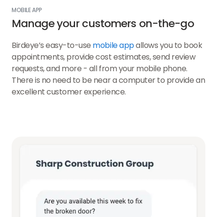
MOBILE APP
Manage your customers on-the-go
Birdeye’s easy-to-use
mobile app
allows you to book
appointments, provide cost estimates, send review
requests, and more - all from your mobile phone.
There is no need to be near a computer to provide an
excellent customer experience.