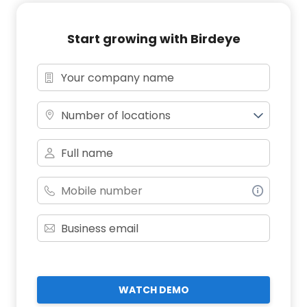
Start growing with Birdeye
Number of locations
WATCH DEMO