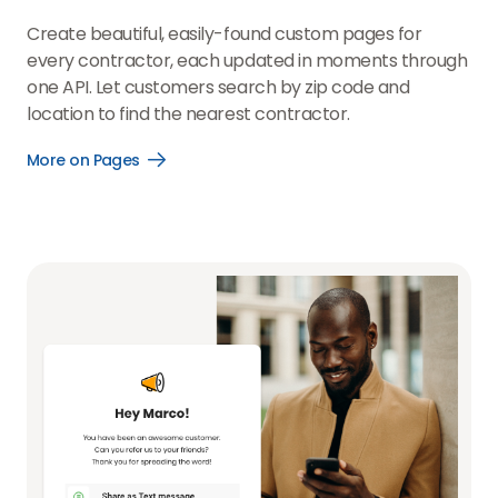
Create beautiful, easily-found custom pages for
every contractor, each updated in moments through
one API. Let customers search by zip code and
location to find the nearest contractor.
More on Pages
Open
More
on
Pages
link