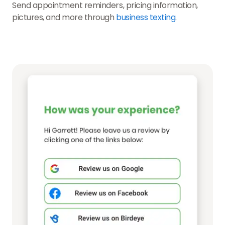
Send appointment reminders, pricing information,
pictures, and more through
business texting
.