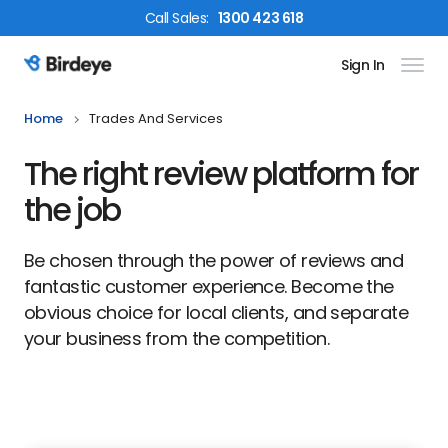
Call
Sales
:
1300 423 618
Sign In
Birdeye Logo
Home
Trades And Services
The right review platform for
the job
Be chosen through the power of reviews and
fantastic customer experience. Become the
obvious choice for local clients, and separate
your business from the competition.