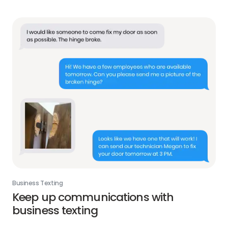
Business Texting
Keep up communications with
business texting