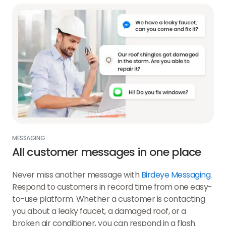
MESSAGING
All customer messages in one place
Never miss another message with
Birdeye Messaging
.
Respond to customers in record time from one easy-
to-use platform. Whether a customer is contacting
you about a leaky faucet, a damaged roof, or a
broken air conditioner, you can respond in a flash.