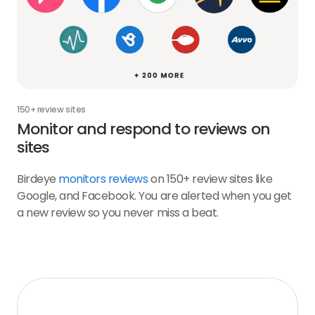
150+ review sites
Monitor and respond to reviews on
sites
Birdeye
monitors reviews
on 150+ review sites like
Google, and Facebook. You are alerted when you get
a new review so you never miss a beat.