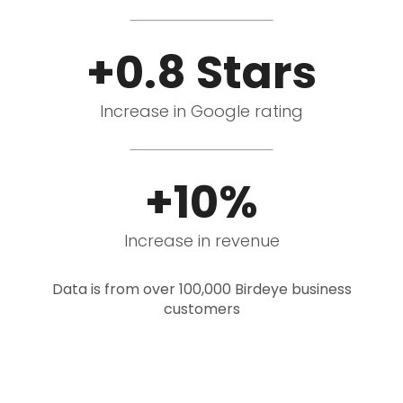
+0.8 Stars
Increase in Google rating
+10%
Increase in revenue
Data is from over 100,000 Birdeye business
customers