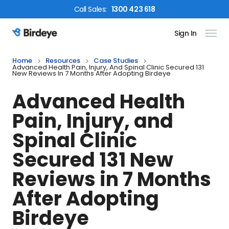
Call
Sales
:
1300 423 618
Sign In
Birdeye Logo
Home
Resources
Case Studies
Advanced Health Pain, Injury, And Spinal Clinic Secured 131
New Reviews In 7 Months After Adopting Birdeye
Advanced Health
Pain, Injury, and
Spinal Clinic
Secured 131 New
Reviews in 7 Months
After Adopting
Birdeye