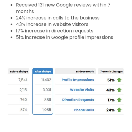
Received 131 new Google reviews within 7
months
24% increase in calls to the business
43% increase in website visitors
17% increase in direction requests
51% increase in Google profile impressions