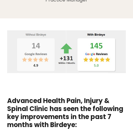
Advanced Health Pain, Injury &
Spinal Clinic has seen the following
key improvements in the past 7
months with Birdeye: