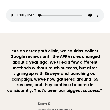
“As an osteopath clinic, we couldn’t collect
Google reviews until the APRA rules changed
about a year ago. We tried a few different
methods without much success, but after
signing up with Birdeye and launching our
campaign, we’ve now gathered around 155
reviews, and they continue to come in
consistently. That’s been our biggest success.”
Sam S
Practice Manager