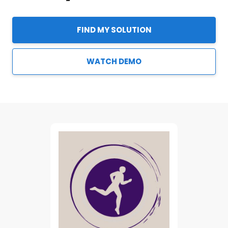
FIND MY SOLUTION
WATCH DEMO