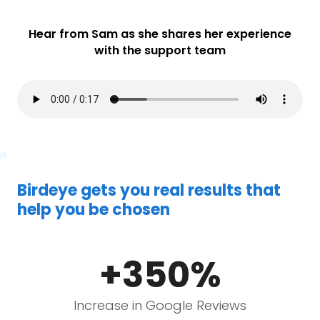
Hear from Sam as she shares her experience
with the support team
Birdeye gets you real results that
help you be chosen
+350%
Increase in Google Reviews