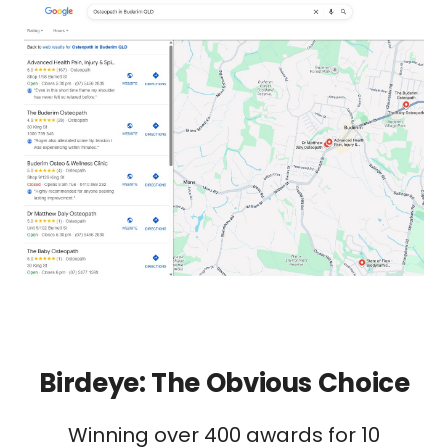
Birdeye: The Obvious Choice
Winning over 400 awards for 10