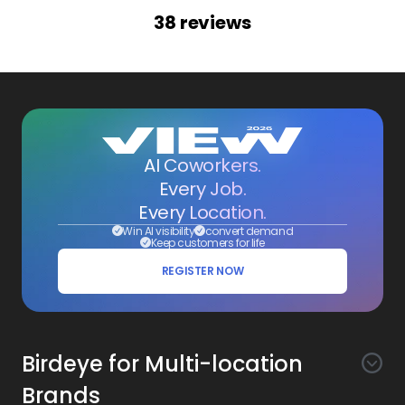
38
reviews
AI Coworkers.
Every Job.
Every Location.
Win AI visibility
convert demand
Keep customers for life
REGISTER NOW
Birdeye for Multi-location
Brands