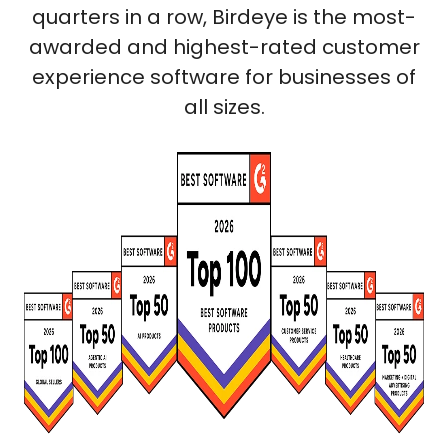
quarters in a row, Birdeye is the most-
awarded and highest-rated customer
experience software for businesses of
all sizes.