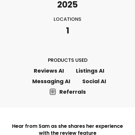
2025
LOCATIONS
1
PRODUCTS USED
Reviews AI
Listings AI
Messaging AI
Social AI
Referrals
Hear from Sam as she shares her experience
with the review feature