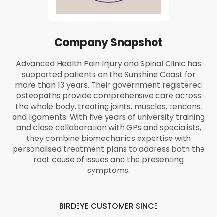
Company Snapshot
Advanced Health Pain Injury and Spinal Clinic has
supported patients on the Sunshine Coast for
more than 13 years. Their government registered
osteopaths provide comprehensive care across
the whole body, treating joints, muscles, tendons,
and ligaments. With five years of university training
and close collaboration with GPs and specialists,
they combine biomechanics expertise with
personalised treatment plans to address both the
root cause of issues and the presenting
symptoms.
BIRDEYE CUSTOMER SINCE