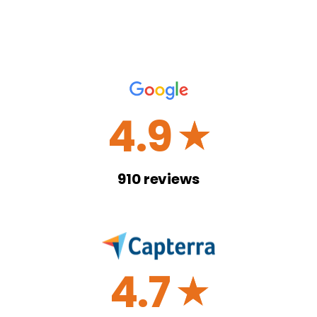
4.9
☆
910
reviews
4.7
☆