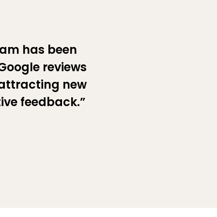
eam has been
 Google reviews
 attracting new
tive feedback.”