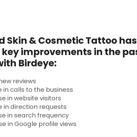
 Skin & Cosmetic Tattoo has
 key improvements in the pas
ith Birdeye:
new reviews
 in calls to the business
e in website visitors
 in direction requests
se in search frequency
e in Google profile views