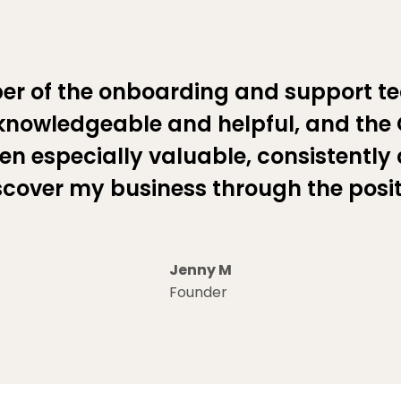
er of the onboarding and support t
knowledgeable and helpful, and the
en especially valuable, consistently
scover my business through the posi
Jenny M
Founder