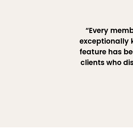
“Every memb
exceptionally 
feature has be
clients who di