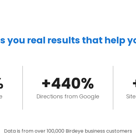
s you real results that help 
%
+440%
e
Directions from Google
Sit
Data is from over 100,000 Birdeye business customers