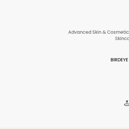
Advanced Skin & Cosmetic 
Skinca
BIRDEY