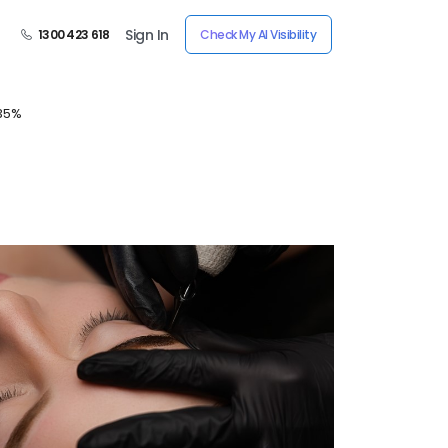
Sign In
1300 423 618
Check My AI Visibility
 35%