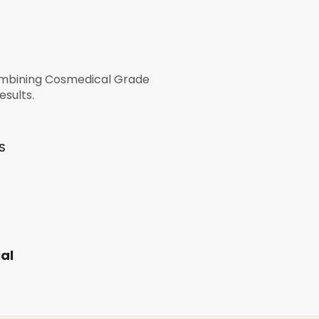
combining Cosmedical Grade
esults.
S
al