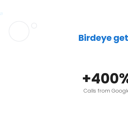
Birdeye get
+400
Calls from Googl