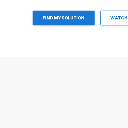
FIND MY SOLUTION
WATCH