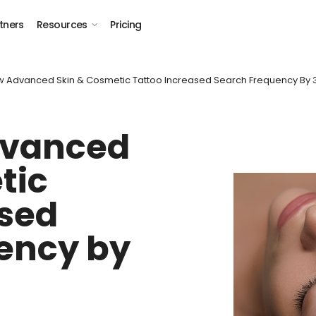
tners
Resources
Pricing
w Advanced Skin & Cosmetic Tattoo Increased Search Frequency By
dvanced
tic
ased
ency by