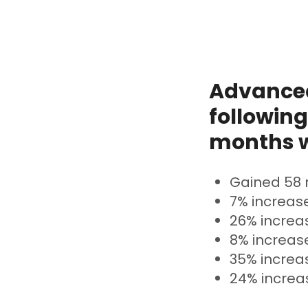
Advanced
following
months w
Gained 58 
7% increase
26% increas
8% increase
35% increa
24% increas