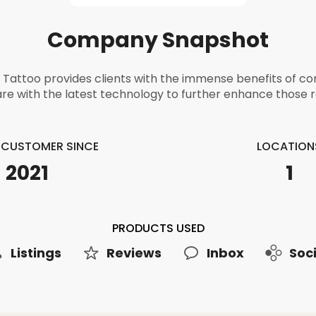
Company Snapshot
Tattoo provides clients with the immense benefits of 
re with the latest technology to further enhance those r
E CUSTOMER SINCE
LOCATION
2021
1
PRODUCTS USED
Listings
Reviews
Inbox
Soci