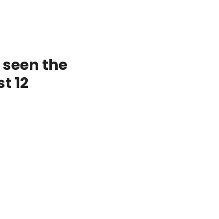
 seen the
t 12