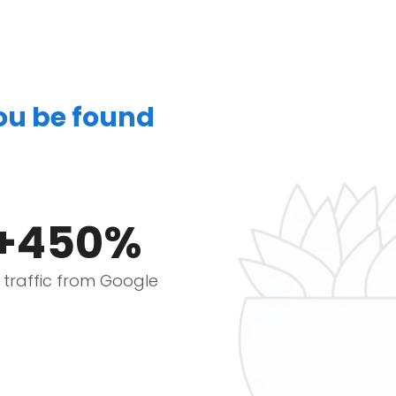
you be found
+450%
e traffic from Google