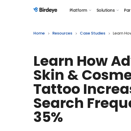
Platform
Solutions
Par
Birdeye Logo
Home
Resources
Case Studies
Learn Ho
Learn How A
Skin & Cosme
Tattoo Incre
Search Frequ
35%