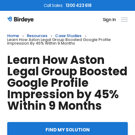
Call
Sales
:
1300 423 618
Sign In
Birdeye Logo
Home
Resources
Case Studies
Learn How Aston Legal Group Boosted Google Profile
Impression By 45% Within 9 Months
Learn How Aston
Legal Group Boosted
Google Profile
Impression by 45%
Within 9 Months
FIND MY SOLUTION