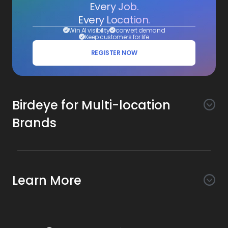
Every Job.
Every Location.
Win AI visibility
convert demand
Keep customers for life
REGISTER NOW
Birdeye for Multi-location
Brands
Awareness
Search AI
Conversion
Learn More
Listings AI
Marketing Automation
Experience
Company
Reviews AI
Messaging AI
Surveys AI
Objectives
About Us