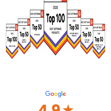
4.9
☆