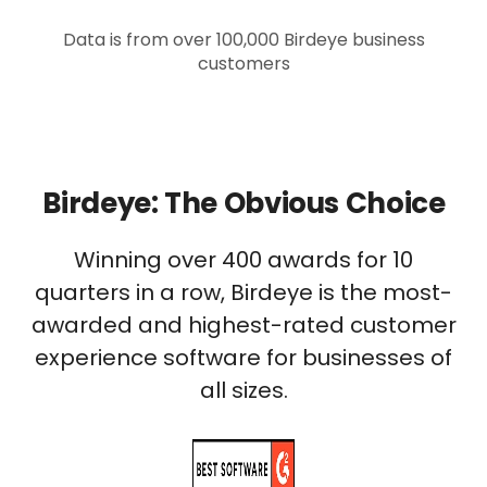
Data is from over 100,000 Birdeye business
customers
Birdeye: The Obvious Choice
Winning over 400 awards for 10
quarters in a row, Birdeye is the most-
awarded and highest-rated customer
experience software for businesses of
all sizes.