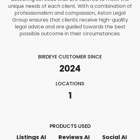
unique needs of each client. With a combination of
professionalism and compassion, Aston Legal
Group ensures that clients receive high-quality
legal advice and are guided towards the best
possible outcome in their circumstances.
BIRDEYE CUSTOMER SINCE
2024
LOCATIONS
1
PRODUCTS USED
Listings AI
Reviews AI
Social AI