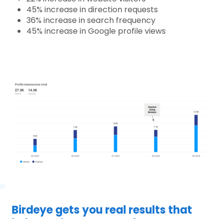
45% increase in direction requests
36% increase in search frequency
45% increase in Google profile views
Birdeye gets you real results that