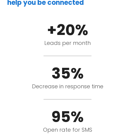
help you be connected
+20%
Leads per month
35%
Decrease in response time
95%
Open rate for SMS