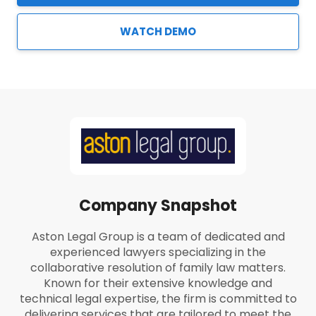
WATCH DEMO
Company Snapshot
Aston Legal Group is a team of dedicated and
experienced lawyers specializing in the
collaborative resolution of family law matters.
Known for their extensive knowledge and
technical legal expertise, the firm is committed to
delivering services that are tailored to meet the