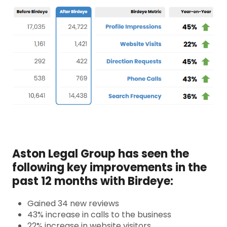
Aston Legal Group has seen the
following key improvements in the
past 12 months with Birdeye:
Gained 34 new reviews
43% increase in calls to the business
22% increase in website visitors