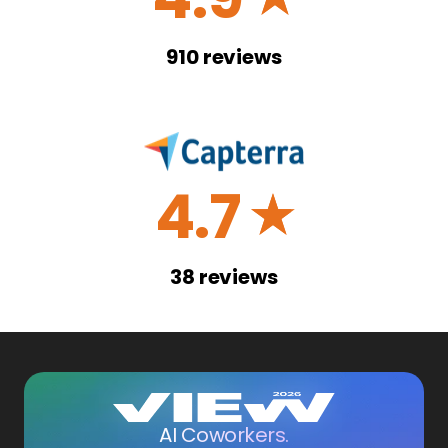
910
reviews
4.7
☆
38
reviews
AI Coworkers.