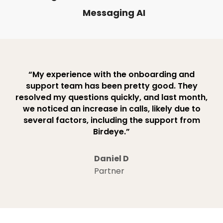
Messaging AI
“My experience with the onboarding and
support team has been pretty good. They
resolved my questions quickly, and last month,
we noticed an increase in calls, likely due to
several factors, including the support from
Birdeye.”
Daniel D
Partner