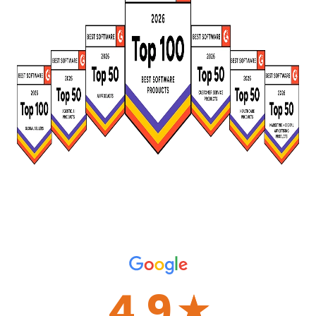
4.9
☆