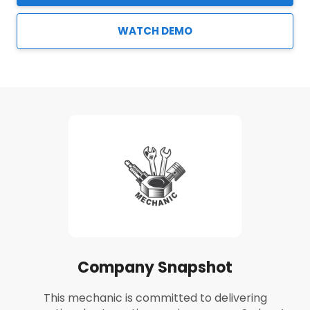
WATCH DEMO
Company Snapshot
This mechanic is committed to delivering