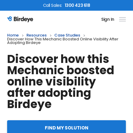
Call
Sales
:
1300 423 618
Sign In
Birdeye Logo
Home
Resources
Case Studies
Discover How This Mechanic Boosted Online Visibility After
Adopting Birdeye
Discover how this
Mechanic boosted
online visibility
after adopting
Birdeye
FIND MY SOLUTION