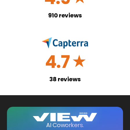
910
reviews
4.7
☆
38
reviews
AI Coworkers.