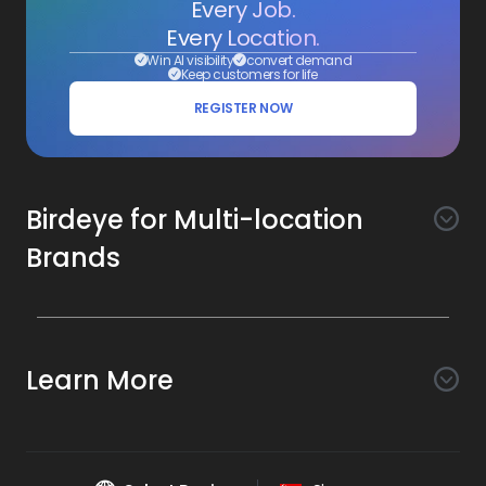
Every Job.
Every Location.
Win AI visibility
convert demand
Keep customers for life
REGISTER NOW
Birdeye for Multi-location
Brands
Awareness
Search AI
Conversion
Learn More
Listings AI
Marketing Automation
Experience
Company
Reviews AI
Messaging AI
Surveys AI
Objectives
About Us
Social AI
Support and Tools