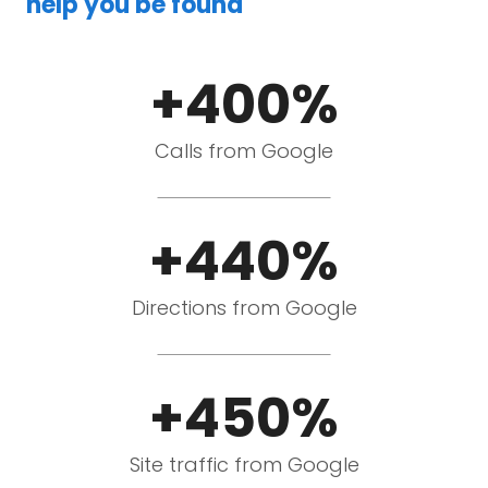
help you be found
+400%
Calls from Google
+440%
Directions from Google
+450%
Site traffic from Google