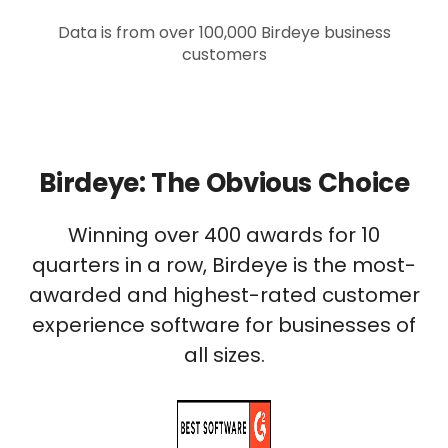
Data is from over 100,000 Birdeye business
customers
Birdeye: The Obvious Choice
Winning over 400 awards for 10
quarters in a row, Birdeye is the most-
awarded and highest-rated customer
experience software for businesses of
all sizes.