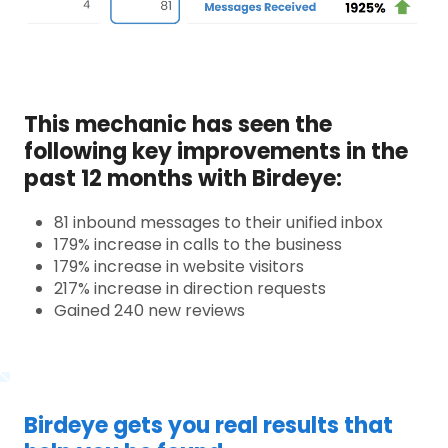
This mechanic has seen the
following key improvements in the
past 12 months with Birdeye:
81 inbound messages to their unified inbox
179% increase in calls to the business
179% increase in website visitors
217% increase in direction requests
Gained 240 new reviews
Birdeye gets you real results that