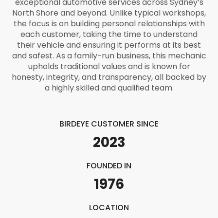
exceptional automotive services across Sydney’s
North Shore and beyond. Unlike typical workshops,
the focus is on building personal relationships with
each customer, taking the time to understand
their vehicle and ensuring it performs at its best
and safest. As a family-run business, this mechanic
upholds traditional values and is known for
honesty, integrity, and transparency, all backed by
a highly skilled and qualified team.
BIRDEYE CUSTOMER SINCE
2023
FOUNDED IN
1976
LOCATION