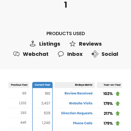
1
PRODUCTS USED
Listings
Reviews
Webchat
Inbox
Social